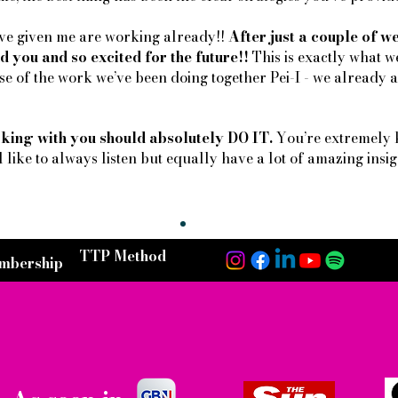
u’ve given me are working already!!
After just a couple of 
d you and so excited for the future!!
This is exactly what w
e of the work we’ve been doing together Pei-I - we already ar
king with you should absolutely DO IT.
You’re extremely 
l like to always listen but equally have a lot of amazing insigh
TTP Method
mbership