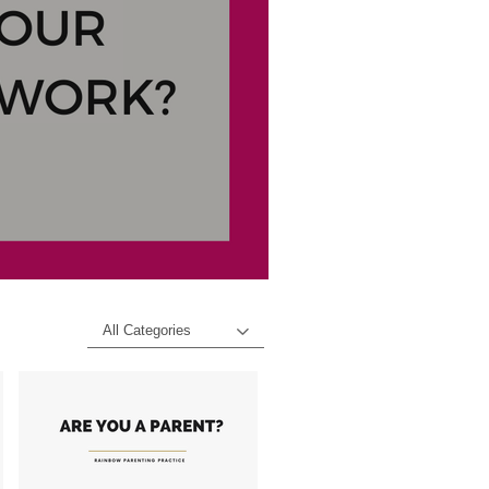
All Categories