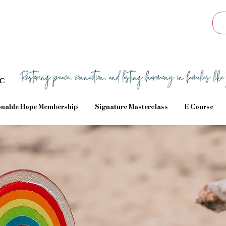
Sc
nable Hope Membership
Signature Masterclass
E Course