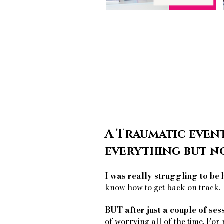
A Traumatic event
everything but n
I was really struggling to be 
know how to get back on track.
BUT after just a couple of ses
of worrying all of the time. For 