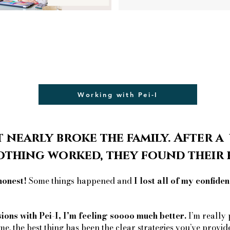
Working with Pei-I
 nearly broke the family. After a
othing worked, they found thei
honest!
Some things happened and
I lost all of my confiden
sions with Pei-I, I’m feeling soooo much better.
I’m really 
me, the best thing has been the clear strategies you’ve provid