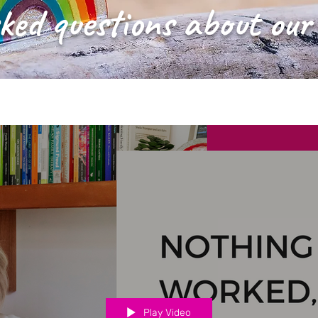
ked questions about our
Play Video