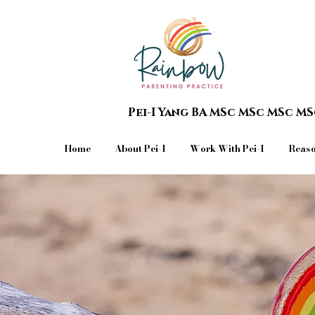
Pei-I Yang BA MSc MSc MSc M
Home
About Pei-I
Work With Pei-I
Reaso