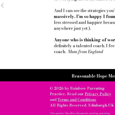
And I can see the strategies yo
massively. I’m so happy I foun
less stressed and happier becaus
anywhere just yet ).
Anyone who is thinking of wor
definitely a talented coach. I fee
coach.
Mum from England
Reasonable Hope Me
© 2026 by Rainbow Parenting
Practice. Read our
Privacy Policy
and
Terms and Conditions
All Rights Reserved. Edinburgh.UK
This practice/Site offers therapeutic coaching, parenting