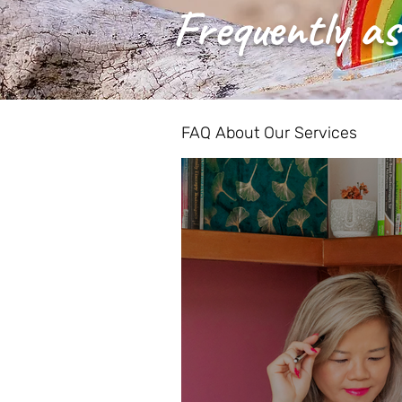
Frequently as
FAQ About Our Services