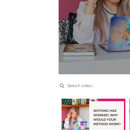
Search videos