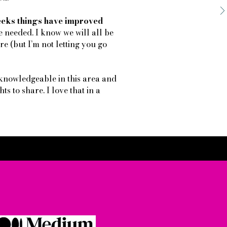
weeks things have improved
e needed. I know we will all be
e (but I’m not letting you go
knowledgeable in this area and
ts to share. I love that in a