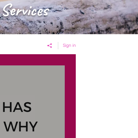
 Services
Sign in