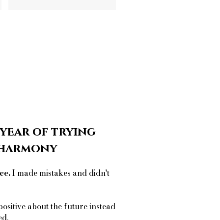
 year of trying
r harmony
ce.
I made mistakes and didn't
positive about the future instead
ed.