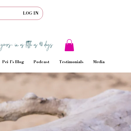
LOG IN
Pei-I's Blog
Podcast
Testimonials
Media