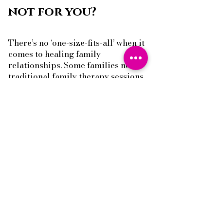
not for you?
There’s no ‘one-size-fits-all’ when it
comes to healing family
relationships. Some families need
traditional family therapy sessions
to work through conflict together.
Others need strategic parenting
coaching to take control and shift
the dynamic at home. You can find
out more about our
Rainbow
Family Therapy Service here.