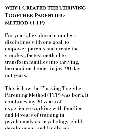
Why I Created the Thriving
Together Parenting
Method (TTP)
For years, I explored countless
disciplines with one goal: to
empower parents and create the
simplest, fastest method to
transform families into thriving,
harmonious homes in just 90 days—
not years.
This is how the Thriving Together
Parenting Method (TTP) was born. It
combines my 30 years of
experience working with families
and 14 years of training in
psychoanalysis, psychology, child
development, and family and