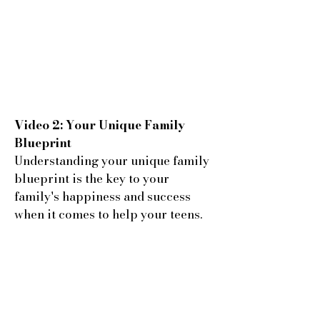
Video 2: Your Unique Family
Blueprint
Understanding your unique family
blueprint is the key to your
family's happiness and success
when it comes to help your teens.