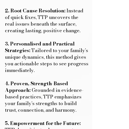
2. Root Cause Resolution:
Instead
of quick fixes, TTP uncovers the
real issues beneath the surface,
creating lasting, positive change.
3. Personalised and Practical
Strategies:
Tailored to your family’s
unique dynamics, this method gives
you actionable steps to see progress
immediately.
4. Proven, Strength-Based
Approach:
Grounded in evidence-
based practices, TTP emphasizes
your family’s strengths to build
trust, connection, and harmony.
5. Empowerment for the Future: