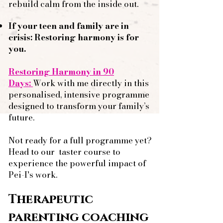
rebuild calm from the inside out.
If your teen and family are in
crisis: Restoring harmony is for
you.
Restoring Harmony in 90
Days:
Work with me directly in this
personalised, intensive programme
designed to transform your family’s
future.
Not ready for a full programme yet?
Head to our
taster course
to
experience the powerful impact of
Pei-I's work.
Therapeutic
parenting coaching