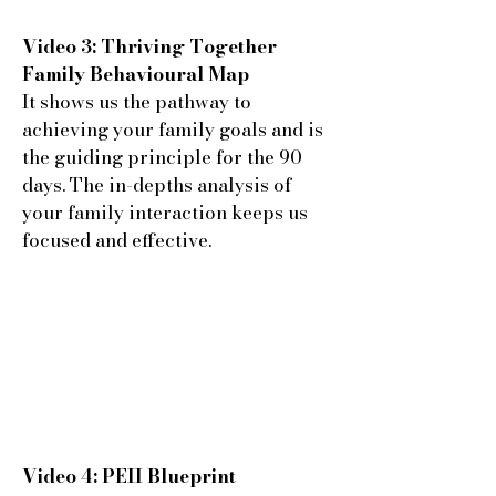
Video 3: Thriving Together
Family Behavioural Map
It shows us the pathway to
achieving your family goals and is
the guiding principle for the 90
days. The in-depths analysis of
your family interaction keeps us
focused and effective.
Video 4: PEII Blueprint