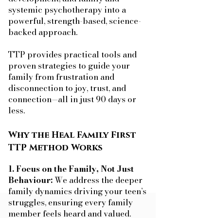
systemic psychotherapy into a
powerful, strength-based, science-
backed approach.
TTP provides practical tools and
proven strategies to guide your
family from frustration and
disconnection to joy, trust, and
connection—all in just 90 days or
less.
Why the Heal Family First
TTP Method Works
1. Focus on the Family, Not Just
Behaviour:
We address the deeper
family dynamics driving your teen’s
struggles, ensuring every family
member feels heard and valued.