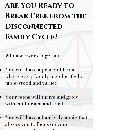
Are You Ready to
Break Free from the
Disconnected
Family Cycle?
When we work together:
You will have a peaceful home
where every family member feels
understood and valued.
Your teens will thrive and grow
with confidence and trust
You will have a family dynamic that
allows you to focus on your