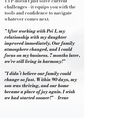
TTP doesn’t just solve current
challenges—it equips you with the
tools and confidence to navigate
whatever comes next.
"After working with Pei-I, my
relationship with my daughter
improved immediately. Our family
atmosphere changed, and I could
focus on my business. 7 months later,
we're still living in harmony!"
"I didn’t believe our family could
change so fast. Within 90 days, my
son was thriving, and our home
became a place of joy again. I wish
we had started sooner!" – Irene