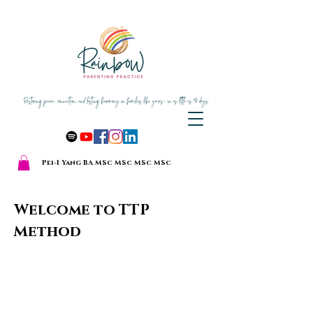
Pei-I Yang BA MSc MSc MSc MSc
Welcome to TTP
The Thriving
Method
Together
Parenting
Method