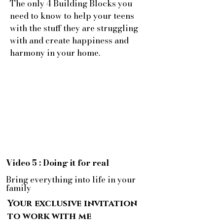
The only 4 Building Blocks you
need to know to help your teens
with the stuff they are struggling
with and create happiness and
harmony in your home.
Video 5 : Doing it for real
Bring everything into life in your
family
Your exclusive invitation
to work with me