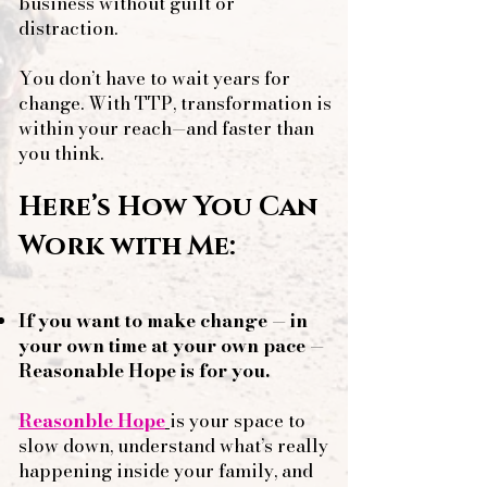
business without guilt or
distraction.
You don’t have to wait years for
change. With TTP, transformation is
within your reach—and faster than
you think.
Here’s How You Can
Work with Me:​
​​
​If you want to make change — in
your own time at your own pace
—
Reasonable Hope is for you.
Reasonble Hope
is your space to
slow down, understand what’s really
happening inside your family, and