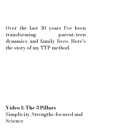
Over the last 30 years I've been
transforming parent/teen
dynamics and family lives. Here's
the story of my TTP method.
Video 1: The 3 Pillars
Simplicity, Strengths-focused and
Science