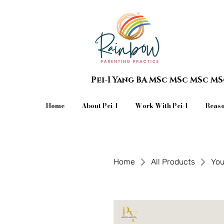
Pei-I Yang BA MSc MSc MSc M
Home
About Pei-I
Work With Pei-I
Reaso
Home
All Products
You