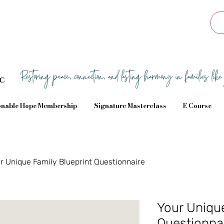
Sc
nable Hope Membership
Signature Masterclass
E Course
r Unique Family Blueprint Questionnaire
Your Unique
Questionna