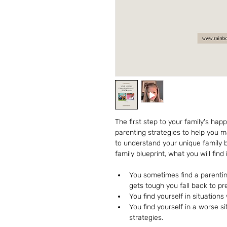
The first step to your family's hap
parenting strategies to help you 
to understand your unique family b
family blueprint, what you will find i
You sometimes find a parenting
gets tough you fall back to pr
You find yourself in situations
You find yourself in a worse s
strategies.