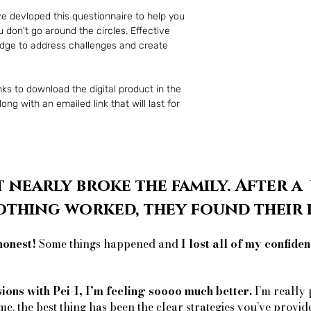
ve devloped this questionnaire to help you 
 don't go around the circles. Effective 
edge to address challenges and create 
ks to download the digital product in the 
ng with an emailed link that will last for 
 nearly broke the family. After a
othing worked, they found thei
honest!
Some things happened and
I lost all of my confiden
sions with Pei-I, I’m feeling soooo much better.
I’m really 
me, the best thing has been the clear strategies you’ve provid