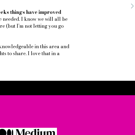
weeks things have improved
e needed. I know we will all be
e (but I’m not letting you go
knowledgeable in this area and
ts to share. I love that in a