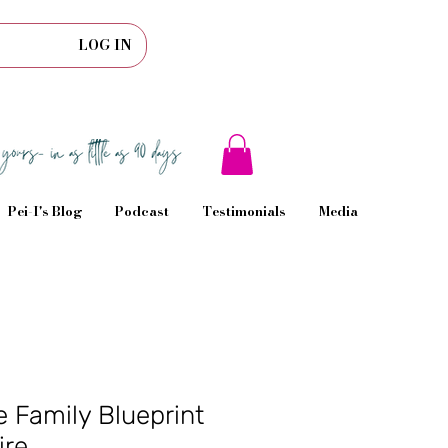
LOG IN
Pei-I's Blog
Podcast
Testimonials
Media
 Family Blueprint
ire