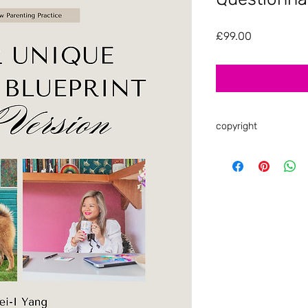
Price
£99.00
copyright
As a reminder, all of
is copyright-protect
shared, or copied. 