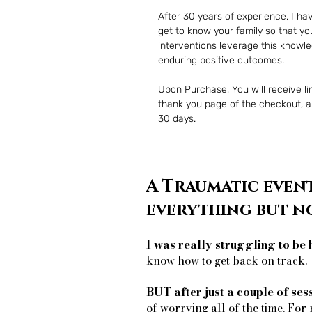
After 30 years of experience, I ha
get to know your family so that you
interventions leverage this knowl
enduring positive outcomes.
Upon Purchase, You will receive lin
thank you page of the checkout, alo
30 days.
A Traumatic event
everything but n
I was really struggling to be 
know how to get back on track.
BUT after just a couple of ses
of worrying all of the time. For 