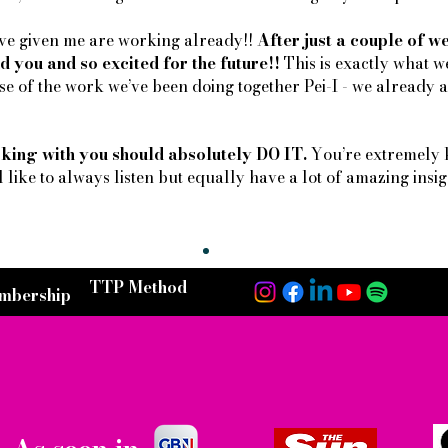
u’ve given me are working already!!
After just a couple of 
d you and so excited for the future!!
This is exactly what w
e of the work we’ve been doing together Pei-I - we already ar
king with you should absolutely DO IT.
You’re extremely 
l like to always listen but equally have a lot of amazing insigh
TTP Method
mbership