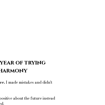
 year of trying
r harmony
ce.
I made mistakes and didn't
positive about the future instead
ed.