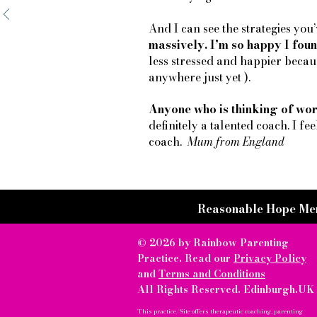
And I can see the strategies yo
massively. I’m so happy I foun
less stressed and happier becaus
anywhere just yet ).
Anyone who is thinking of wor
definitely a talented coach. I fee
coach.
Mum from England
Reasonable Hope Me
© 2026 by Rainbow Parenting
Practice. Read our
Privacy Policy
and
Terms and Conditions
All Rights Reserved. Edinburgh.UK
This practice/Site offers therapeutic coaching, parenting