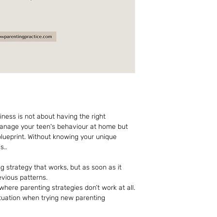
piness is not about having the right 
manage your teen's behaviour at home but 
lueprint. Without knowing your unique 
s..
 strategy that works, but as soon as it 
evious patterns. 
 where parenting strategies don’t work at all.
ituation when trying new parenting 