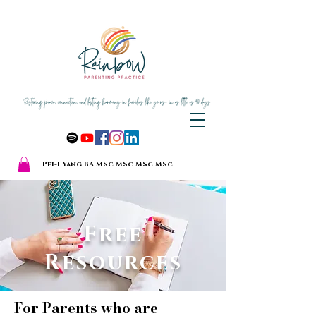
Pei-I Yang BA MSc MSc MSc MSc
Free
Resources
For Parents who are