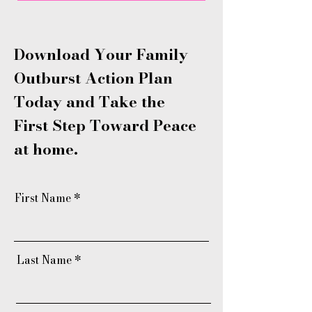
Download Your Family
Outburst Action Plan
Today and Take the
First Step Toward Peace
at home.
First Name
Last Name