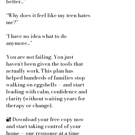
better...”
“Why does it feel like my teen hates
me?”
“I have no idea what to do
anymore…”
You are not failing. You just
haven’t been given the tools that
actually work. This plan has
helped hundreds of families stop
walking on eggshells — and start
leading with calm, confidence and
clarity (without waiting years for
therapy or change).
🔐 Download your free copy now
and start taking control of your
home — one response at a time