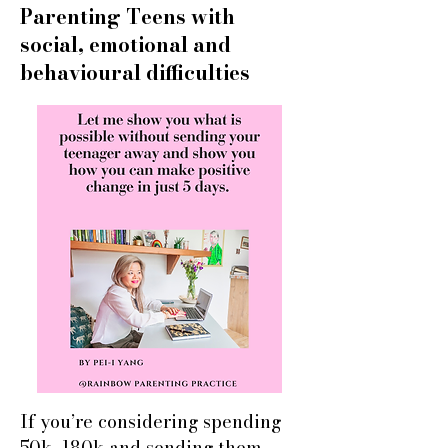
Parenting Teens with
social, emotional and
behavioural difficulties
If you’re considering spending
50k–180k and sending them