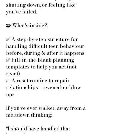
shutting down, or feeling like
you’ve failed.
🧩 What's inside?
✅ A step-by-step structure for
handling difficult teen behaviour
before, during & after it happens
✅ Fill-in-the-blank planning
templates to help you act (not
react)
✅ A reset routine to repair
relationships — even after blow
ups
If you’ve ever walked away from a
meltdown thinking:
“I should have handled that