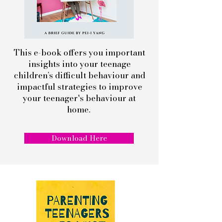
This e-book offers you important
insights into your teenage
children’s difficult behaviour and
impactful strategies to improve
your teenager's behaviour at
home.
Download Here