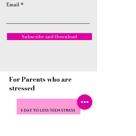
Email
Subscribe and Download
For Parents who are
stressed