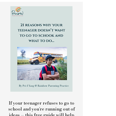
If your teenager refuses to go to
school and you’re running out of
ideas — this free guide will help