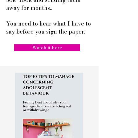
away for months…
You need to hear what I have to
say before you sign the paper.
Watch it here