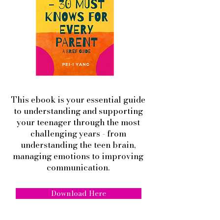
This ebook is your essential guide
to understanding and supporting
your teenager through the most
challenging years - from
understanding the teen brain,
managing emotions to improving
communication.
Download Here