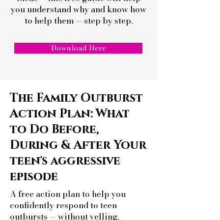
you understand why and
know how
to help them — step by step.
Download Here
The Family Outburst
Action Plan: What
to Do Before,
During & After Your
teen's aggressive
episode
A free action plan to help you
confidently respond to teen
outbursts — without yelling,