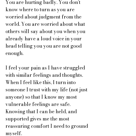
You are hurting badly. You don’t 
know where to turn as you are 
worried about judgment from the 
world. You are worried about what 
others will say about you when you 
already have a loud voice in your 
head telling you you are not good 
enough. 
I feel your pain as I have struggled 
with similar feelings and thoughts. 
When I feel like this, I turn into 
someone I trust with my life (not just 
anyone) so that I know my most 
vulnerable feelings are safe. 
Knowing that I can be held, and 
supported gives me the most 
reassuring comfort I need to ground 
myself. 