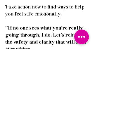
Take action now to find ways to help 
you feel safe emotionally. 
“If no one sees what you’re really 
going through, I do. Let’s rebuild 
the safety and clarity that will shift 
everything.
 → Book your 
Family 
Breakthrough consultation Call
and explore Restoring Harmony 
today.
Pei-I 
There's always hope, endless hope. 
Everyday Teenage Behaviour