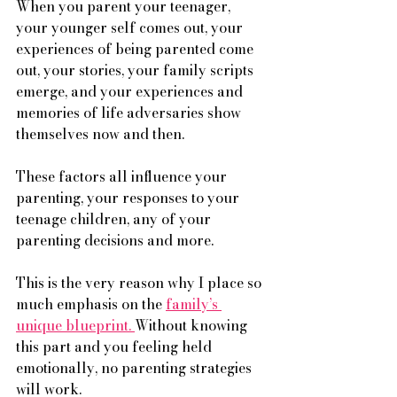
When you parent your teenager, 
your younger self comes out, your 
experiences of being parented come 
out, your stories, your family scripts 
emerge, and your experiences and 
memories of life adversaries show 
themselves now and then. 
These factors all influence your 
parenting, your responses to your 
teenage children, any of your 
parenting decisions and more. 
This is the very reason why I place so 
much emphasis on the 
family’s 
unique blueprint. 
Without knowing 
this part and you feeling held 
emotionally, no parenting strategies 
will work. 