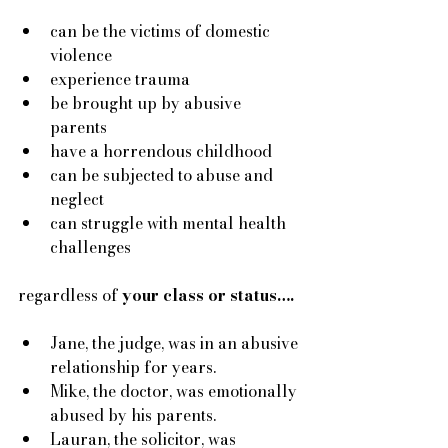
can be the victims of domestic 
violence
experience trauma
be brought up by abusive 
parents 
have a horrendous childhood 
can be subjected to abuse and 
neglect 
can struggle with mental health 
challenges
regardless of
 your class or status….
Jane, the judge, was in an abusive 
relationship for years. 
Mike, the doctor, was emotionally 
abused by his parents. 
Lauran, the solicitor, was 