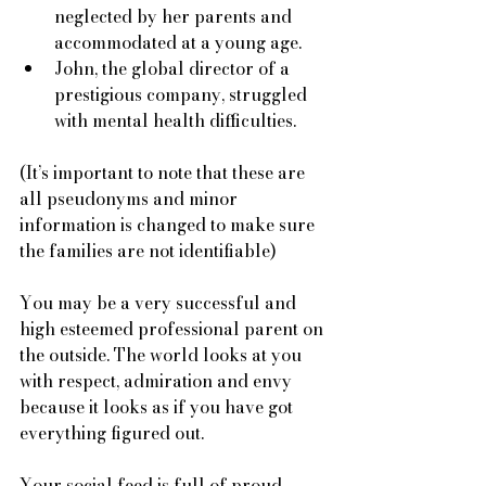
neglected by her parents and 
accommodated at a young age. 
John, the global director of a 
prestigious company, struggled 
with mental health difficulties. 
(It’s important to note that these are 
all pseudonyms and minor 
information is changed to make sure 
the families are not identifiable) 
You may be a very successful and 
high esteemed professional parent on 
the outside. The world looks at you 
with respect, admiration and envy 
because it looks as if you have got 
everything figured out.
Your social feed is full of proud 