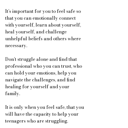
It’s important for you to feel safe so 
that you can emotionally connect 
with yourself, learn about yourself, 
heal yourself, and challenge 
unhelpful beliefs and others where 
necessary. 
Don’t struggle alone and find that 
professional who you can trust, who 
can hold your emotions, help you 
navigate the challenges, and find 
healing for yourself and your 
family. 
It is only when you feel safe, that you 
will have the capacity to help your 
teenagers who are struggling. 