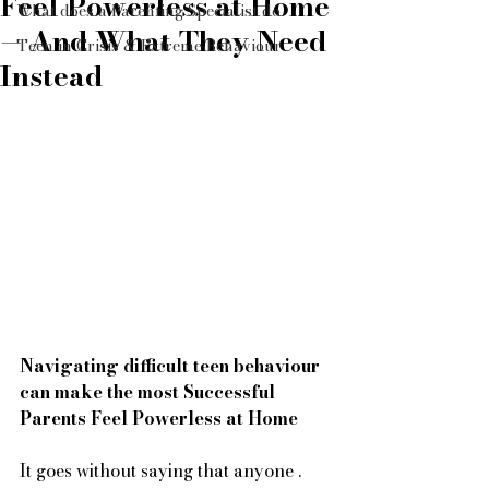
Feel Powerless at Home
What does a Parenting Specialist do
— And What They Need
Teen in Crisis & Extreme Behaviour
Instead
Navigating difficult teen behaviour 
can make the most Successful 
Parents Feel Powerless at Home
It goes without saying that anyone .