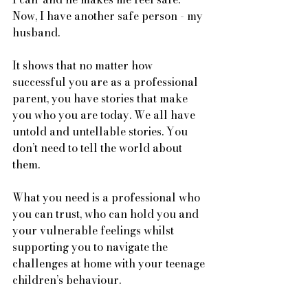
Now, I have another safe person - my 
husband. 
It shows that no matter how 
successful you are as a professional 
parent, you have stories that make 
you who you are today. We all have 
untold and untellable stories. You 
don’t need to tell the world about 
them.
What you need is a professional who 
you can trust, who can hold you and 
your vulnerable feelings whilst 
supporting you to navigate the 
challenges at home with your teenage 
children’s behaviour. 