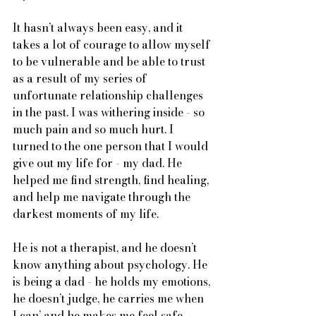
It hasn’t always been easy, and it 
takes a lot of courage to allow myself 
to be vulnerable and be able to trust 
as a result of my series of 
unfortunate relationship challenges 
in the past. I was withering inside - so 
much pain and so much hurt. I 
turned to the one person that I would 
give out my life for - my dad. He 
helped me find strength, find healing, 
and help me navigate through the 
darkest moments of my life. 
He is not a therapist, and he doesn’t 
know anything about psychology. He 
is being a dad - he holds my emotions, 
he doesn’t judge, he carries me when 
I can’ and he makes me feel safe. 