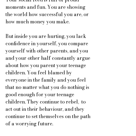
moments and fun. You are showing 
the world how successful you are, or 
how much money you make. 
But inside you are hurting, you lack 
confidence in yourself, you compare 
yourself with other parents, and you 
and your other half constantly argue 
about how you parent your teenage 
children. You feel blamed by 
everyone in the family and you feel 
that no matter what you do nothing is 
good enough for your teenage 
children. They continue to rebel,  to 
act out in their behaviour, and they 
continue to set themselves on the path 
of a worrying future. 