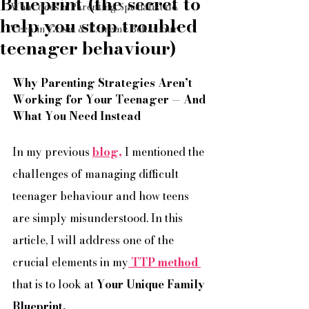
Blueprint (the secret to
What does a Parenting Specialist do
help you stop troubled
Teen in Crisis & Extreme Behaviour
teenager behaviour)
Why Parenting Strategies Aren’t 
Working for Your Teenager — And 
What You Need Instead
In my previous 
blog,
I mentioned the 
challenges of managing difficult 
teenager behaviour and how teens 
are simply misunderstood. In this 
article, I will address one of the 
crucial elements in my
 TTP method 
that is to look at 
Your Unique Family 
Blueprint. 