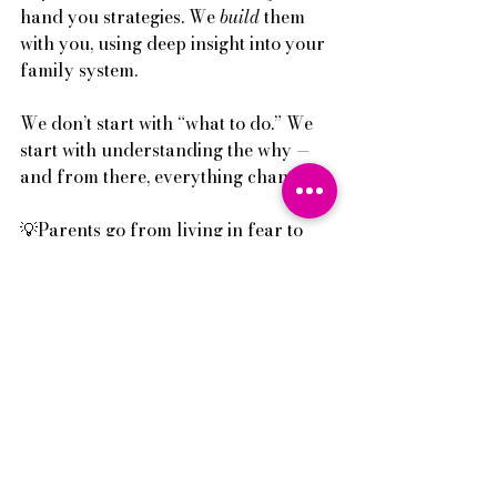
hand you strategies. We 
build
 them 
with you, using deep insight into your 
family system. 
We don’t start with “what to do.” We 
start with understanding the why — 
and from there, everything changes.
💡Parents go from living in fear to 
knowing how to de-escalate with 
clarity.
💡Communication rebuilds.
💡Boundaries become respected — 
not resented.
💡Troubled teenager behaviour stops.
And it happens fast. Not because it’s a 
shortcut — but because we stop 
guessing.