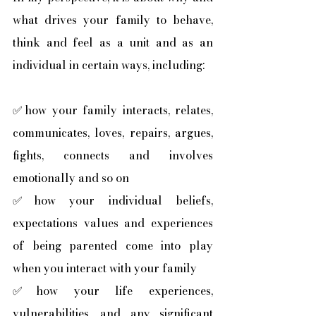
what drives your family to behave, 
think and feel as a unit and as an 
individual in certain ways, including:
✅how your family interacts, relates, 
communicates, loves, repairs, argues, 
fights, connects and involves 
emotionally and so on
✅how your individual beliefs, 
expectations values and experiences 
of being parented come into play 
when you interact with your family
✅how your life experiences, 
vulnerabilities, and any significant 