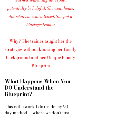
potentially be helpful. She went home, 
did what she was advised. She got a 
blackeye from it.
Why? The trainer taught her the 
strategies without knowing her family 
background and her Unique Family 
Blueprint.
What Happens When You 
DO Understand the 
Blueprint?
This is the work I do inside my 90-
day method — where we don’t just 