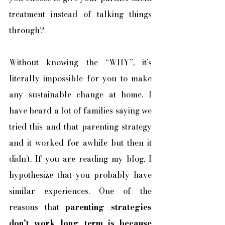
treatment instead of talking things 
through? 
Without knowing the “WHY”, it’s 
literally impossible for you to make 
any sustainable change at home. I 
have heard a lot of families saying we 
tried this and that parenting strategy 
and it worked for awhile but then it 
didn’t. If you are reading my blog, I 
hypothesize that you probably have 
similar experiences. One of the 
reasons that 
parenting strategies 
don’t work long term is because 