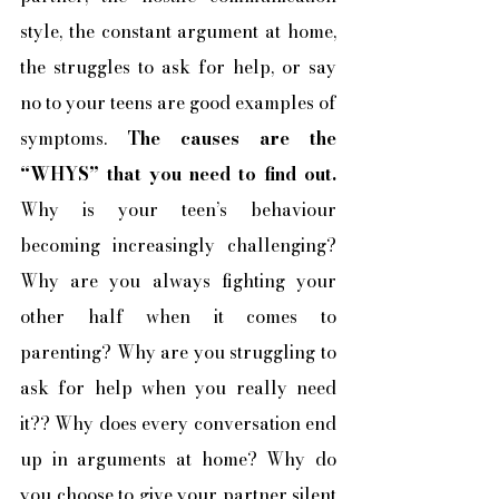
style, the constant argument at home, 
the struggles to ask for help, or say 
no to your teens are good examples of 
symptoms. 
The causes are the 
“WHYS” that you need to find out.
Why is your teen’s behaviour 
becoming increasingly challenging? 
Why are you always fighting your 
other half when it comes to 
parenting? Why are you struggling to 
ask for help when you really need 
it?? Why does every conversation end 
up in arguments at home? Why do 
you choose to give your partner silent 