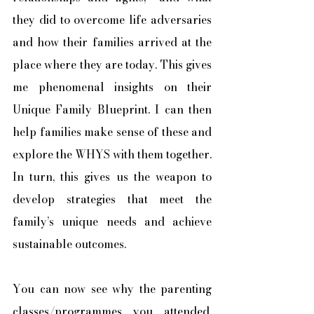
they did to overcome life adversaries 
and how their families arrived at the 
place where they are today. This gives 
me phenomenal insights on their 
Unique Family Blueprint. I can then 
help families make sense of these and 
explore the WHYS with them together. 
In turn, this gives us the weapon to 
develop strategies that meet the 
family’s unique needs and achieve 
sustainable outcomes. 
You can now see why the parenting 
classes/programmes you attended, 