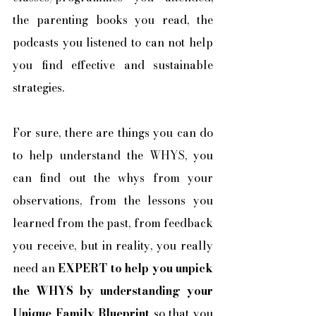
the parenting books you read, the 
podcasts you listened to can not help 
you find effective and sustainable 
strategies.
For sure, there are things you can do 
to help understand the WHYS, you 
can find out the whys from your 
observations, from the lessons you 
learned from the past, from feedback 
you receive, but in reality, you really 
need an 
EXPERT to help you unpick 
the WHYS by understanding your 
Unique Family Blueprint
 so that you 