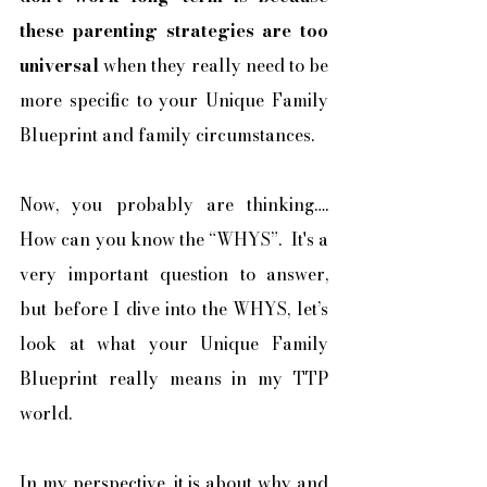
these parenting strategies are too 
universal
 when they really need to be 
more specific to your Unique Family 
Blueprint and family circumstances. 
Now, you probably are thinking…. 
How can you know the “WHYS”.  It's a 
very important question to answer, 
but before I dive into the WHYS, let’s 
look at what your Unique Family 
Blueprint really means in my TTP 
world. 
In my perspective, it is about why and 