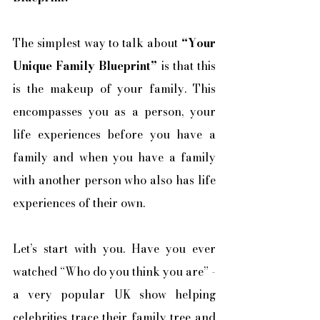
The simplest way to talk about 
“Your 
Unique Family Blueprint”
 is that this 
is the makeup of your family. This 
encompasses you as a person, your 
life experiences before you have a 
family and when you have a family 
with another person who also has life 
experiences of their own. 
Let’s start with you. Have you ever 
watched “Who do you think you are” - 
a very popular UK show helping 
celebrities trace their family tree and 