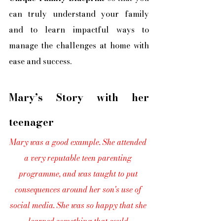
can truly understand your family 
and to learn impactful ways to 
manage the challenges at home with 
ease and success.
Mary’s Story with her 
teenager
Mary was a good example. She attended 
a very reputable teen parenting 
programme, and was taught to put 
consequences around her son's use of 
social media. She was so happy that she 
learned something that could 