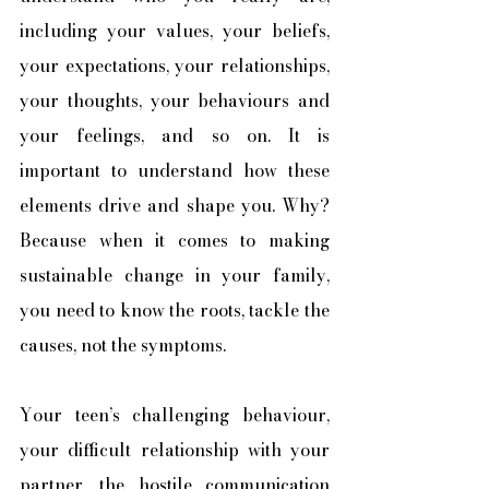
including your values, your beliefs, 
your expectations, your relationships, 
your thoughts, your behaviours and 
your feelings, and so on. It is 
important to understand how these 
elements drive and shape you. Why? 
Because when it comes to making 
sustainable change in your family, 
you need to know the roots, tackle the 
causes, not the symptoms. 
Your teen’s challenging behaviour, 
your difficult relationship with your 
partner, the hostile communication 