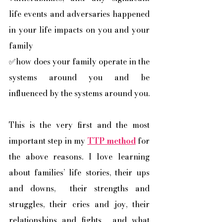
life events and adversaries happened 
in your life impacts on you and your 
family
✅how does your family operate in the 
systems around you and be 
influenced by the systems around you. 
This is the very first and the most 
important step in my 
TTP method
 for 
the above reasons. I love learning 
about families’ life stories, their ups 
and downs,  their strengths and 
struggles, their cries and joy, their 
relationships and fights,  and what 