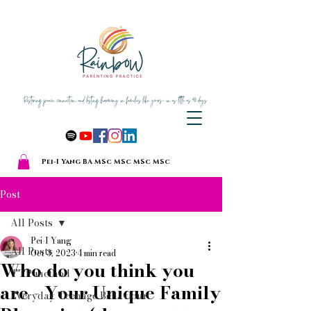
Pei-I Yang BA MSc MSc MSc MSc
Post
All Posts
Pei-I Yang
All Posts
Oct 3, 2023
4 min read
Who do you think you
TTP method
are - Your Unique Family
Everyday Teenage Behaviour