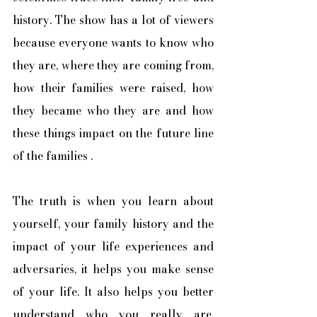
history. The show has a lot of viewers 
because everyone wants to know who 
they are, where they are coming from, 
how their families were raised, how 
they became who they are and how 
these things impact on the future line 
of the families .
The truth is when you learn about 
yourself, your family history and the 
impact of your life experiences and 
adversaries, it helps you make sense 
of your life. It also helps you better 
understand who you really are, 