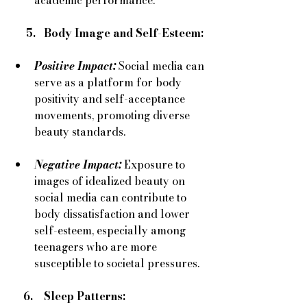
     5.   Body Image and Self-Esteem:
Positive Impact:
Social media can 
serve as a platform for body 
positivity and self-acceptance 
movements, promoting diverse 
beauty standards.
Negative Impact:
Exposure to 
images of idealized beauty on 
social media can contribute to 
body dissatisfaction and lower 
self-esteem, especially among 
teenagers who are more 
susceptible to societal pressures.
    6.    Sleep Patterns: