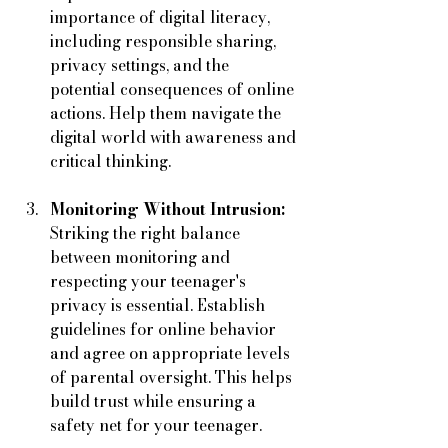
importance of digital literacy, 
including responsible sharing, 
privacy settings, and the 
potential consequences of online 
actions. Help them navigate the 
digital world with awareness and 
critical thinking.
Monitoring Without Intrusion:
Striking the right balance 
between monitoring and 
respecting your teenager's 
privacy is essential. Establish 
guidelines for online behavior 
and agree on appropriate levels 
of parental oversight. This helps 
build trust while ensuring a 
safety net for your teenager.