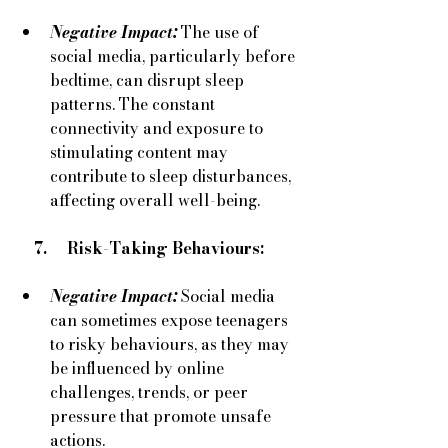
Negative Impact:
The use of 
social media, particularly before 
bedtime, can disrupt sleep 
patterns. The constant 
connectivity and exposure to 
stimulating content may 
contribute to sleep disturbances, 
affecting overall well-being.
    7.     Risk-Taking Behaviours:
Negative Impact:
Social media 
can sometimes expose teenagers 
to risky behaviours, as they may 
be influenced by online 
challenges, trends, or peer 
pressure that promote unsafe 
actions.