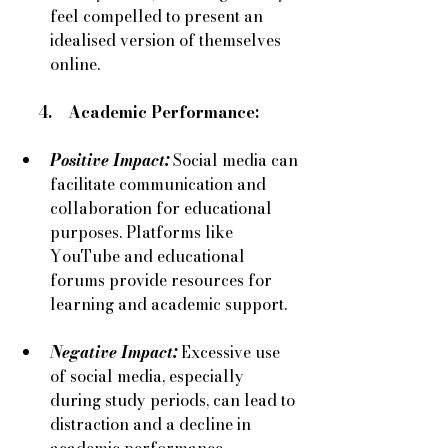
feel compelled to present an 
idealised version of themselves 
online.
     4.    Academic Performance:
Positive Impact:
 Social media can 
facilitate communication and 
collaboration for educational 
purposes. Platforms like 
YouTube and educational 
forums provide resources for 
learning and academic support.
Negative Impact:
Excessive use 
of social media, especially 
during study periods, can lead to 
distraction and a decline in 
academic performance.