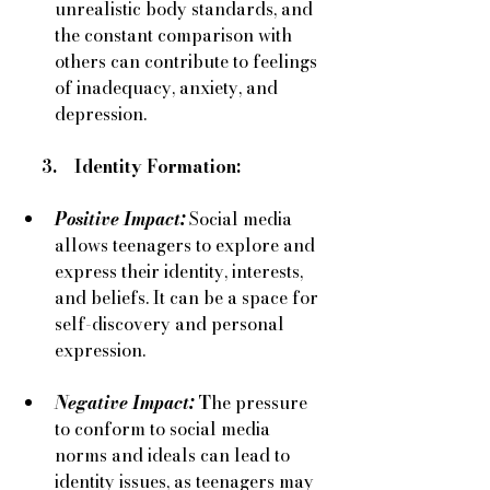
unrealistic body standards, and 
the constant comparison with 
others can contribute to feelings 
of inadequacy, anxiety, and 
depression.
     3.    Identity Formation:
Positive Impact:
Social media 
allows teenagers to explore and 
express their identity, interests, 
and beliefs. It can be a space for 
self-discovery and personal 
expression.
Negative Impact:
 T
he pressure 
to conform to social media 
norms and ideals can lead to 
identity issues, as teenagers may 