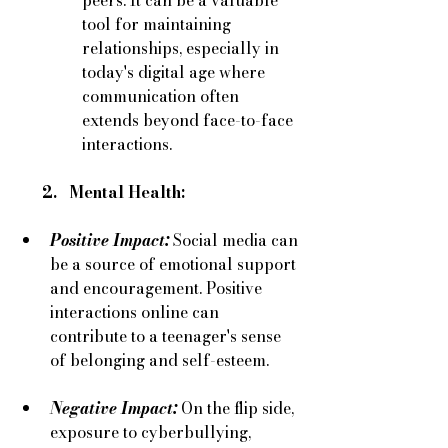
tool for maintaining 
relationships, especially in 
today's digital age where 
communication often 
extends beyond face-to-face 
interactions.
      2.   Mental Health:
Positive Impact:
 Social media can 
be a source of emotional support 
and encouragement. Positive 
interactions online can 
contribute to a teenager's sense 
of belonging and self-esteem.
Negative Impact:
On the flip side, 
exposure to cyberbullying, 