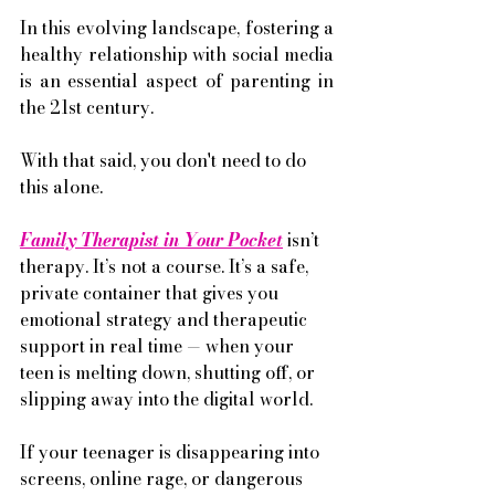
In this evolving landscape, fostering a 
healthy relationship with social media 
is an essential aspect of parenting in 
the 21st century.
With that said, you don't need to do 
this alone. 
Family Therapist in Your Pocket
 isn’t 
therapy. It’s not a course. It’s a safe, 
private container that gives you 
emotional strategy and therapeutic 
support in real time — when your 
teen is melting down, shutting off, or 
slipping away into the digital world.
If your teenager is disappearing into 
screens, online rage, or dangerous 