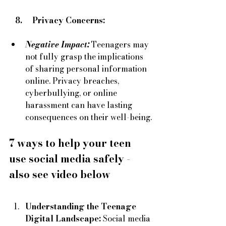
   8.     Privacy Concerns:
Negative Impact:
Teenagers may 
not fully grasp the implications 
of sharing personal information 
online. Privacy breaches, 
cyberbullying, or online 
harassment can have lasting 
consequences on their well-being.
7 ways to help your teen 
use social media safely - 
also see video below 
Understanding the Teenage 
Digital Landscape:
 Social media 