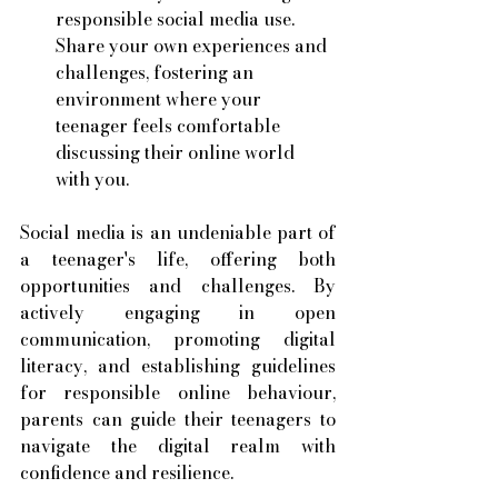
responsible social media use. 
Share your own experiences and 
challenges, fostering an 
environment where your 
teenager feels comfortable 
discussing their online world 
with you.
Social media is an undeniable part of 
a teenager's life, offering both 
opportunities and challenges. By 
actively engaging in open 
communication, promoting digital 
literacy, and establishing guidelines 
for responsible online behaviour, 
parents can guide their teenagers to 
navigate the digital realm with 
confidence and resilience.