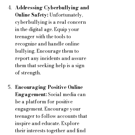
Addressing Cyberbullying and 
Online Safety:
 Unfortunately, 
cyberbullying is a real concern 
in the digital age. Equip your 
teenager with the tools to 
recognize and handle online 
bullying. Encourage them to 
report any incidents and assure 
them that seeking help is a sign 
of strength.
Encouraging Positive Online 
Engagement:
 Social media can 
be a platform for positive 
engagement. Encourage your 
teenager to follow accounts that 
inspire and educate. Explore 
their interests together and find 