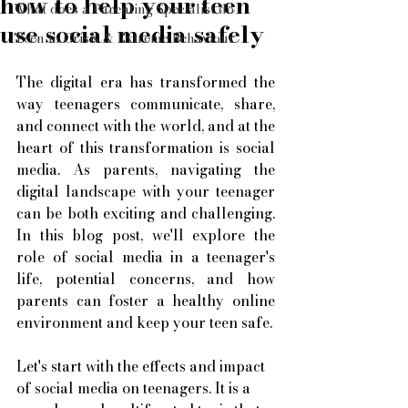
how to help your teen
What does a Parenting Specialist do
use social media safely
Teen in Crisis & Extreme Behaviour
The digital era has transformed the 
way teenagers communicate, share, 
and connect with the world, and at the 
heart of this transformation is social 
media. As parents, navigating the 
digital landscape with your teenager 
can be both exciting and challenging. 
In this blog post, we'll explore the 
role of social media in a teenager's 
life, potential concerns, and how 
parents can foster a healthy online 
environment and keep your teen safe. 
Let's start with the effects and impact 
of social media on teenagers. It is a 