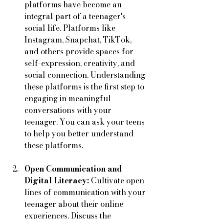
platforms have become an 
integral part of a teenager's 
social life. Platforms like 
Instagram, Snapchat, TikTok, 
and others provide spaces for 
self-expression, creativity, and 
social connection. Understanding 
these platforms is the first step to 
engaging in meaningful 
conversations with your 
teenager. You can ask your teens 
to help you better understand 
these platforms. 
Open Communication and 
Digital Literacy:
 Cultivate open 
lines of communication with your 
teenager about their online 
experiences. Discuss the 