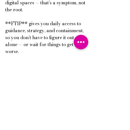
digital spaces — that’s a symptom, not 
the root.
**FTIP** gives you daily access to 
guidance, strategy, and containment, 
so you don’t have to figure it out 
alone — or wait for things to get 
worse.
→ Click 
here 
to learn more and join 
FTIP today.
Pei-I
🌈There’s always hope, endless hope
P.S. You can also watch a mini 
training on how to protect your 