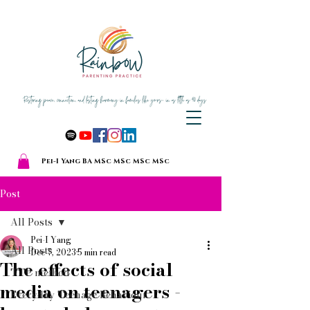
Pei-I Yang BA MSc MSc MSc MSc
Post
All Posts
Pei-I Yang
All Posts
Dec 7, 2023
5 min read
The effects of social
TTP method
media on teenagers -
Everyday Teenage Behaviour