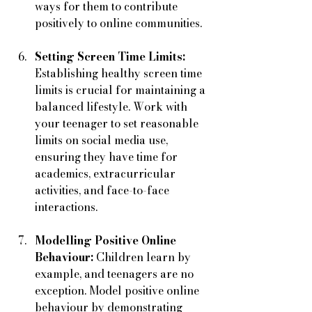
ways for them to contribute 
positively to online communities.
Setting Screen Time Limits:
Establishing healthy screen time 
limits is crucial for maintaining a 
balanced lifestyle. Work with 
your teenager to set reasonable 
limits on social media use, 
ensuring they have time for 
academics, extracurricular 
activities, and face-to-face 
interactions.
Modelling Positive Online 
Behaviour:
 Children learn by 
example, and teenagers are no 
exception. Model positive online 
behaviour by demonstrating 