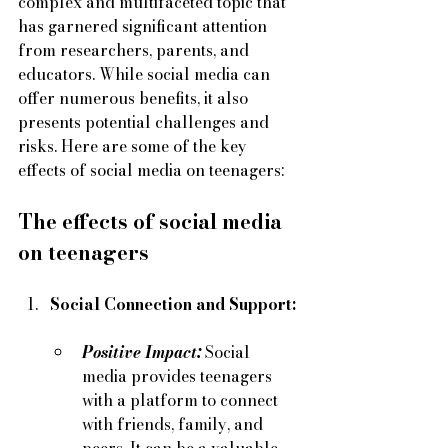
complex and multifaceted topic that 
has garnered significant attention 
from researchers, parents, and 
educators. While social media can 
offer numerous benefits, it also 
presents potential challenges and 
risks. Here are some of the key 
effects of social media on teenagers:
The effects of social media 
on teenagers
Social Connection and Support:
Positive Impact:
 Social 
media provides teenagers 
with a platform to connect 
with friends, family, and 
peers. It can be a valuable 