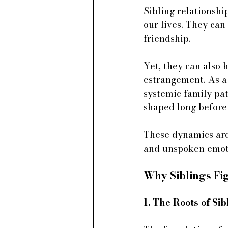
Sibling relationsh
our lives. They can
friendship. 
Yet, they can also 
estrangement. As a 
systemic family pat
shaped long before 
These dynamics are
and unspoken emoti
Why Siblings Fi
1. The Roots of S