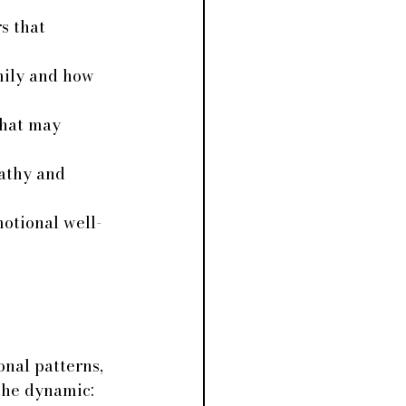
s that 
mily and how 
that may 
athy and 
motional well-
 
onal patterns, 
 the dynamic: