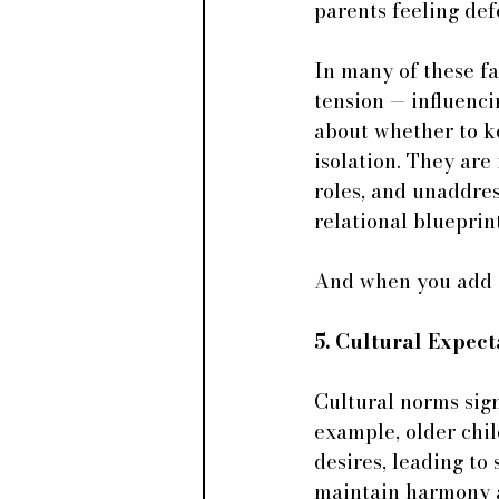
parents feeling de
In many of these fa
tension — influenci
about whether to k
isolation. They are
roles, and unaddres
relational blueprint
And when you add cu
5. Cultural Expect
Cultural norms signi
example, older chil
desires, leading t
maintain harmony a