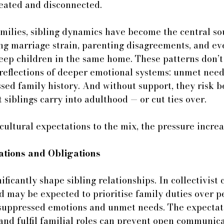
feated and disconnected.
milies, sibling dynamics have become the central so
ng marriage strain, parenting disagreements, and ev
eep children in the same home. These patterns don’t
 reflections of deeper emotional systems: unmet nee
sed family history. And without support, they risk 
 siblings carry into adulthood — or cut ties over.
ltural expectations to the mix, the pressure increa
ations and Obligations
ficantly shape sibling relationships. In collectivist c
d may be expected to prioritise family duties over p
o suppressed emotions and unmet needs. The expectat
nd fulfil familial roles can prevent open communica