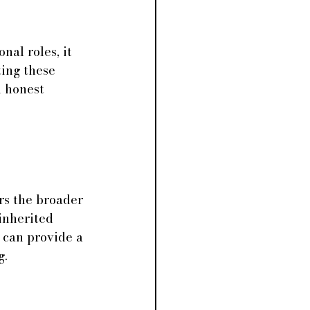
nal roles, it 
ting these 
n honest 
rs the broader 
inherited 
 can provide a 
g.