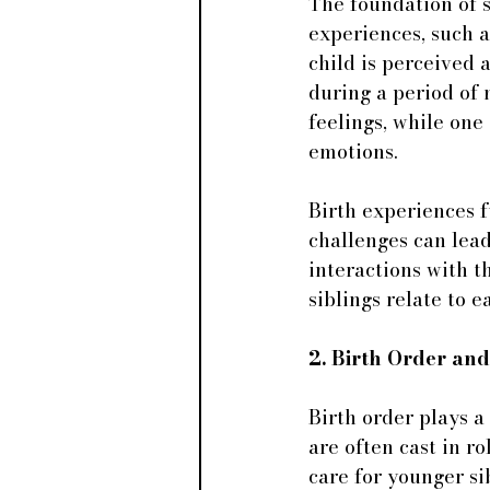
The foundation of s
experiences, such 
child is perceived 
during a period of
feelings, while one
emotions.
Birth experiences f
challenges can lead
interactions with t
siblings relate to 
2. Birth Order an
Birth order plays a
are often cast in r
care for younger sib