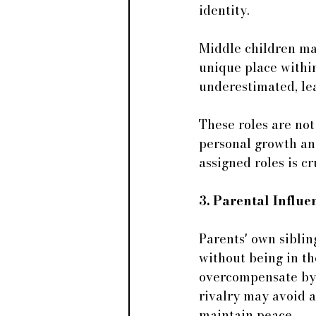
identity. 
Middle children may 
unique place within
underestimated, le
These roles are not
personal growth and
assigned roles is cr
3. Parental Influ
Parents' own siblin
without being in t
overcompensate by 
rivalry may avoid a
maintain peace.