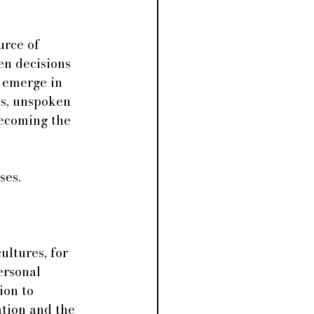
urce of 
en decisions 
 emerge in 
ds, unspoken 
becoming the 
ses.
ultures, for 
ersonal 
ion to 
tion and the 