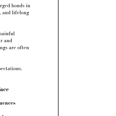
rged bonds in 
 and lifelong 
painful 
ur and 
ngs are often 
ectations, 
face
luences