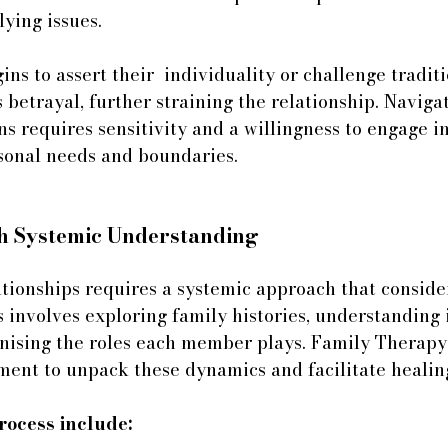
lying issues.
s to assert their  individuality or challenge traditio
 betrayal, further straining the relationship. Naviga
ns requires sensitivity and a willingness to engage i
sonal needs and boundaries.
h Systemic Understanding
ationships requires a systemic approach that conside
s involves exploring family histories, understanding 
gnising the roles each member plays. Family Therapy
ment to unpack these dynamics and facilitate healin
process include: