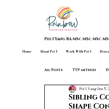
Pei-I Yang BA MSc MSc MSc M
Home
About Pei-I
Work With Pei-I
Reaso
All Posts
TTP method
E
Pei-I Yang
Jun 5,
Teen in Crisis & Extreme Beh
Sibling C
Shape Con