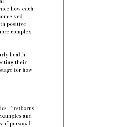
al 
uence how each 
 conceived 
th positive 
 more complex 
rly health 
cting their 
 stage for how 
cs. Firstborns 
 examples and 
s of personal 