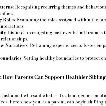
tterns
: Recognising recurring themes and behaviour
nflict.
g Roles
: Examining the roles assigned within the fa
interactions.
ily History
: Investigating past events and traumas 
relationships.
w Narratives
: Reframing experiences to foster emp
Boundaries
: Setting healthy boundaries to protect e
 How Parents Can Support Healthier Sibling
n’t just about who said what — it’s about deeper emoti
eds. Here’s how you, as a parent, can begin shifting