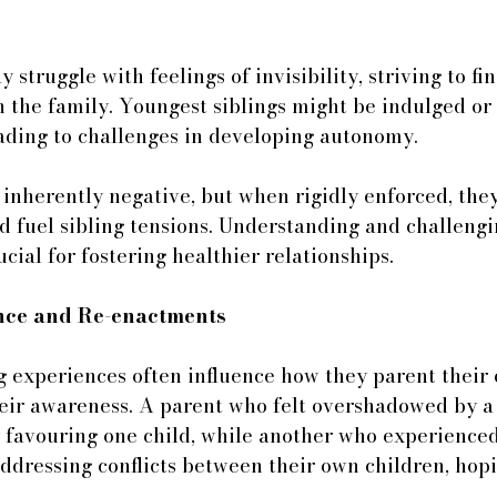
struggle with feelings of invisibility, striving to fin
 the family. Youngest siblings might be indulged or 
ading to challenges in developing autonomy.
 inherently negative, but when rigidly enforced, they
 fuel sibling tensions. Understanding and challengi
ucial for fostering healthier relationships.
ence and Re-enactments
g experiences often influence how they parent their 
heir awareness. A parent who felt overshadowed by a
favouring one child, while another who experienced 
ddressing conflicts between their own children, hopi