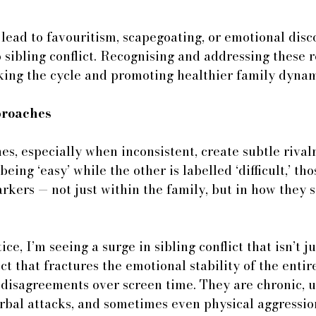
lead to favouritism, scapegoating, or emotional disco
 sibling conflict. Recognising and addressing these 
aking the cycle and promoting healthier family dynam
roaches 
s, especially when inconsistent, create subtle rivalri
being ‘easy’ while the other is labelled ‘difficult,’ tho
kers — not just within the family, but in how they s
ce, I’m seeing a surge in sibling conflict that isn’t j
lict that fractures the emotional stability of the entir
 disagreements over screen time. They are chronic, 
rbal attacks, and sometimes even physical aggressio