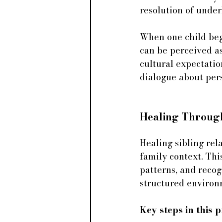
resolution of under
When one child begin
can be perceived as
cultural expectatio
dialogue about per
Healing Throug
Healing sibling rel
family context. Thi
patterns, and reco
structured environ
Key steps in this 