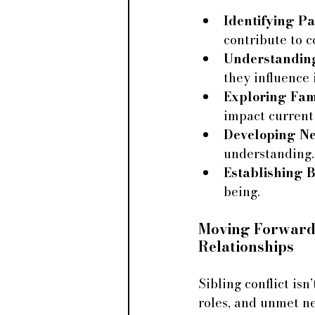
Identifying Pa
contribute to co
Understandin
they influence 
Exploring Fam
impact current 
Developing Ne
understanding.
Establishing 
being.
Moving Forward:
Relationships
Sibling conflict is
roles, and unmet ne