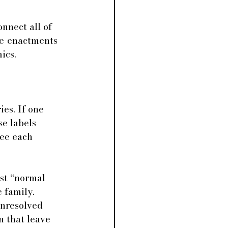
nnect all of 
re-enactments 
ics.
es. If one 
se labels 
ee each 
ust “normal 
e family. 
unresolved 
n that leave 