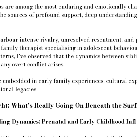
ips are among the most enduring and emotionally cha
 be sources of profound support, deep understanding,
harbour intense rivalry, unresolved resentment, and 
family therapist specialising in adolescent behavio
terns, I've observed that the dynamics between sibli
any overt conflict arises. 
 embedded in early family experiences, cultural exp
onal legacies.
ght: What’s Really Going On Beneath the Sur
ibling Dynamics: Prenatal and Early Childhood Inf