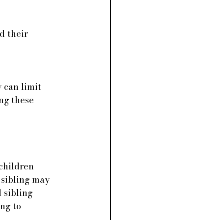
d their 
 can limit 
ng these 
children 
 sibling may 
sibling 
ng to 