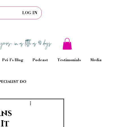
LOG IN
Pei-I's Blog
Podcast
Testimonials
Media
pecialist do
rns
It