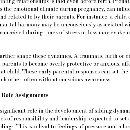
ibling relationships is laid even before birth. Prenat
as the emotional climate during pregnancy, can infl
and related to by their parents. For instance, a child
 marital harmony may be unconsciously associated wi
 conceived during times of stress or loss may evoke
urther shape these dynamics. A traumatic birth or ea
 parents to become overly protective or anxious, affe
hat child. These early parental responses can set the
each other, often without conscious awareness.
d Role Assignments
 significant role in the development of sibling dynami
oles of responsibility and leadership, expected to set
lings. This can lead to feelings of pressure and a los