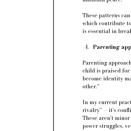
These patterns can 
which contribute to
is essential in bre
Parenting app
Parenting approache
child is praised for 
become identity mar
other.”
In my current practi
rivalry” — it’s conf
These aren’t minor
power struggles, ve