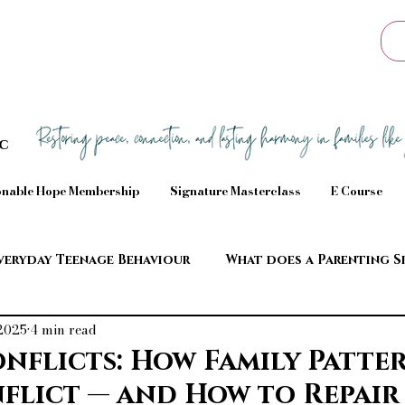
Sc
nable Hope Membership
Signature Masterclass
E Course
veryday Teenage Behaviour
What does a Parenting S
 2025
4 min read
aviour
onflicts: How Family Patte
flict — and How to Repair 