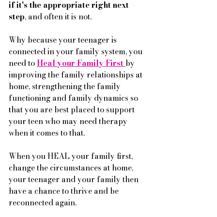
if it's the appropriate right next 
step
, and often it is not. 
Why because your teenager is 
connected in your family system, you 
need to 
Heal your Family First 
by 
improving the family relationships at 
home, strengthening the family 
functioning and family dynamics so 
that you are best placed to support 
your teen who may need therapy 
when it comes to that. 
When you HEAL your family first, 
change the circumstances at home, 
your teenager and your family then 
have a chance to thrive and be 
reconnected again.