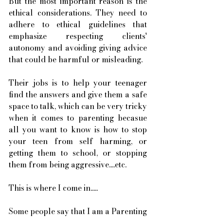
But the most important reason is the 
ethical considerations. They need to 
adhere to ethical guidelines that 
emphasize respecting clients' 
autonomy and avoiding giving advice 
that could be harmful or misleading.
Their jobs is to help your teenager 
find the answers and give them a safe 
space to talk, which can be very tricky 
when it comes to parenting becasue 
all you want to know is how to stop 
your teen from self harming, or 
getting them to school, or stopping 
them from being aggressive....etc. 
This is where I come in..... 
Some people say that I am a Parenting 