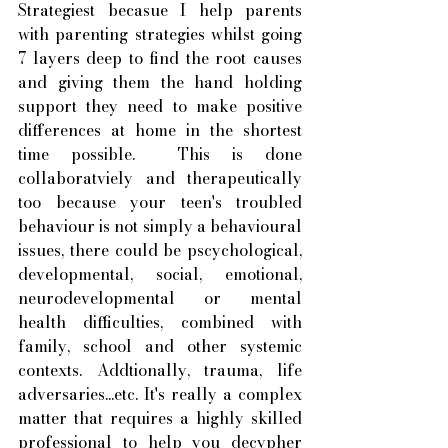
Strategiest becasue I help parents 
with parenting strategies whilst going 
7 layers deep to find the root causes 
and giving them the hand holding 
support they need to make positive 
differences at home in the shortest 
time possible.  This is done 
collaboratviely and therapeutically 
too because your teen's troubled 
behaviour is not simply a behavioural 
issues, there could be pscychological, 
developmental, social, emotional, 
neurodevelopmental or mental 
health difficulties, combined with 
family, school and other systemic 
contexts. Addtionally, trauma, life 
adversaries...etc. It's really a complex 
matter that requires a highly skilled 
professional to help you decypher 