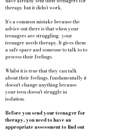
have already sent their teenagers for 
therapy but it didn’t work. 
It’s a common mistake because the 
advice out there is that when your 
teenagers are struggling,  your 
teenager needs therapy. It gives them 
a safe space and someone to talk to to 
process their feelings.
Whilst it is true that they can talk 
about their feelings, fundamentally it 
doesn't change anything because 
your teen doesn't struggle in 
isolation. 
Before you send your teenager for 
therapy, you need to have an 
appropriate assessment to find out 