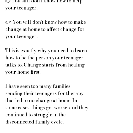
👉You still don’t know how to help 
your teenager.
👉 You will don’t know how to make 
change at home to affect change for 
your teenager.
This is exactly why you need to learn 
how to be the person your teenager 
talks to. Change starts from healing 
your home first.
I have seen too many families 
sending their teenagers for therapy 
that led to no change at home. In 
some cases, things got worse, and they 
continued to struggle in the 
disconnected family cycle. 