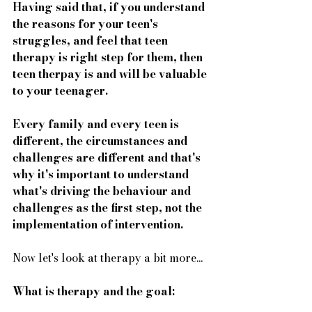
Having said that, if you understand 
the reasons for your teen's 
struggles, and feel that teen 
therapy is right step for them, then 
teen therpay is and will be valuable 
to your teenager. 
Every family and every teen is 
different, the circumstances and 
challenges are different and that's 
why it's important to understand 
what's driving the behaviour and 
challenges as the first step, not the 
implementation of intervention. 
Now let's look at therapy a bit more...
What is therapy and the goal: 