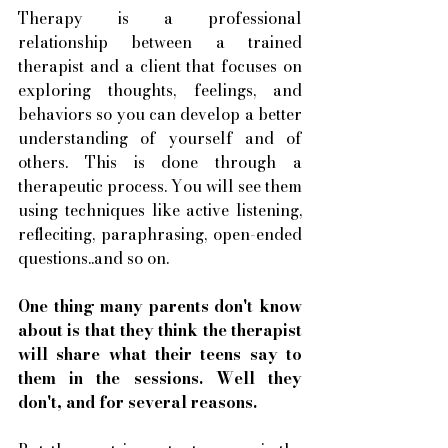
Therapy is a professional 
relationship between a trained 
therapist and a client that focuses on 
exploring thoughts, feelings, and 
behaviors so you can develop a better 
understanding of yourself and of 
others. This is done through a 
therapeutic process. You will see them 
using techniques like active listening, 
refleciting, paraphrasing, open-ended 
questions..and so on. 
One thing many parents don't know 
about is that they think the therapist 
will share what their teens say to 
them in the sessions. Well they 
don't, and for several reasons. 