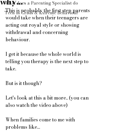
why...
What does a Parenting Specialist do
This is probably the first step parents 
Teen in Crisis & Extreme Behaviour
would take when their teenagers are 
acting out royal style or showing 
withdrawal and concerning 
behaviour.
I get it because the whole world is 
telling you therapy is the next step to 
take. 
But is it though? 
Let's look at this a bit more.. (you can 
also watch the video above)  
When families come to me with 
problems like… 