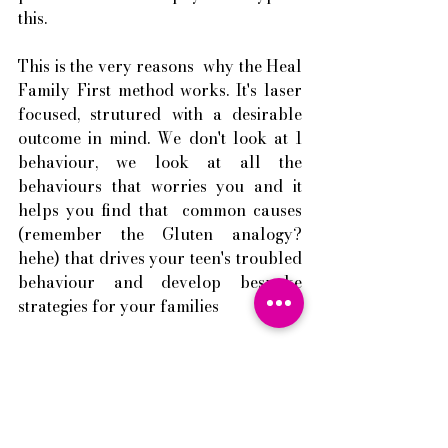
this. 
This is the very reasons  why the Heal 
Family First method works. It's laser 
focused, strutured with a desirable 
outcome in mind. We don't look at 1 
behaviour, we look at all the 
behaviours that worries you and it 
helps you find that  common causes 
(remember the Gluten analogy? 
hehe) that drives your teen's troubled 
behaviour and develop bespoke 
strategies for your families 
I am on a mission to help more 
families to find healing and have the 
loving family they long for as 
families are the essence of who we 