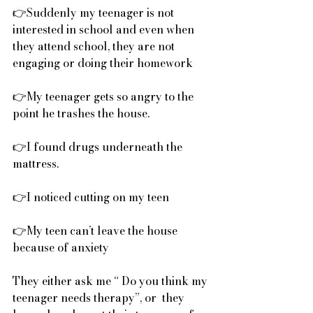
👉Suddenly my teenager is not 
interested in school and even when 
they attend school, they are not 
engaging or doing their homework
👉My teenager gets so angry to the 
point he trashes the house.
👉I found drugs underneath the 
mattress.
👉I noticed cutting on my teen
👉My teen can’t leave the house 
because of anxiety
They either ask me “ Do you think my 
teenager needs therapy”, or  they 