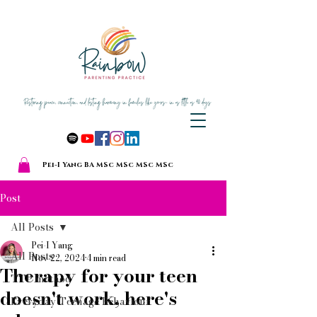
Pei-I Yang BA MSc MSc MSc MSc
Post
All Posts
Pei-I Yang
All Posts
Nov 22, 2024
4 min read
Therapy for your teen
TTP method
doesn't work, here's
Everyday Teenage Behaviour