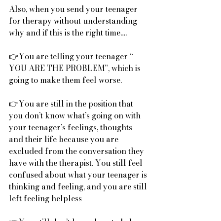
Also, when you send your teenager 
for therapy without understanding 
why and if this is the right time….
👉You are telling your teenager “ 
YOU ARE THE PROBLEM”, which is 
going to make them feel worse.
👉You are still in the position that 
you don’t know what’s going on with 
your teenager’s feelings, thoughts 
and their life because you are 
excluded from the conversation they 
have with the therapist. You still feel 
confused about what your teenager is 
thinking and feeling, and you are still 
left feeling helpless