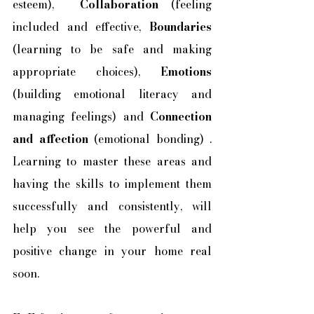
esteem),  
Collaboration
 (feeling 
included and effective, 
Boundaries 
(learning to be safe and making 
appropriate choices), 
Emotions 
(building emotional literacy and 
managing feelings) and 
Connection 
and affection
 (emotional bonding) . 
Learning to master these areas and 
having the skills to implement them 
successfully and consistently, will 
help you see the powerful and 
positive change in your home real 
soon.