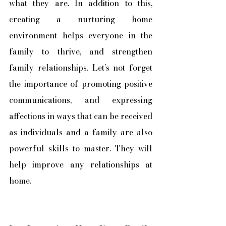
what they are. In addition to this, 
creating a nurturing home 
environment helps everyone in the 
family to thrive, and strengthen 
family relationships. Let’s not forget 
the importance of promoting positive 
communications, and expressing 
affections in ways that can be received 
as individuals and a family are also 
powerful skills to master. They will 
help improve any relationships at 
home.