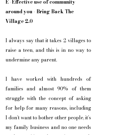
E
 -
Effective use of community 
around you - Bring Back The 
Village 2.0
I always say that it takes 2 villages to 
raise a teen, and this is in no way to 
undermine any parent. 
I have worked with hundreds of 
families and almost 90% of them 
struggle with the concept of asking 
for help for many reasons, including 
I don’t want to bother other people, it’s 
my family business and no one needs 