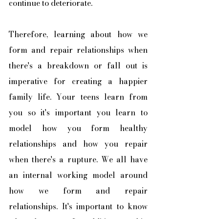
continue to deteriorate. 
Therefore, learning about how we 
form and repair relationships when 
there's a breakdown or fall out is 
imperative for creating a happier 
family life. Your teens learn from 
you so it's important you learn to 
model how you form healthy 
relationships and how you repair 
when there's a rupture. We all have 
an internal working model around 
how we form and repair 
relationships. It's important to know 