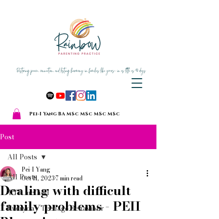
Pei-I Yang BA MSc MSc MSc MSc
Post
All Posts
Pei-I Yang
All Posts
Oct 11, 2023
7 min read
Dealing with difficult
TTP method
family problems - PEII
Everyday Teenage Behaviour