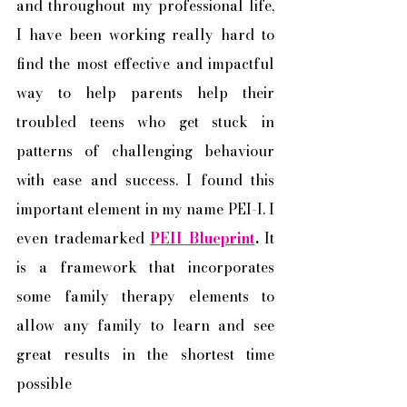
and throughout my professional life, 
I have been working really hard to 
find the most effective and impactful 
way to help parents help their 
troubled teens who get stuck in 
patterns of challenging behaviour 
with ease and success. I found this 
important element in my name PEI-I. I 
even trademarked 
PEII Blueprint
.
 It 
is a framework that incorporates 
some family therapy elements to 
allow any family to learn and see 
great results in the shortest time 
possible 