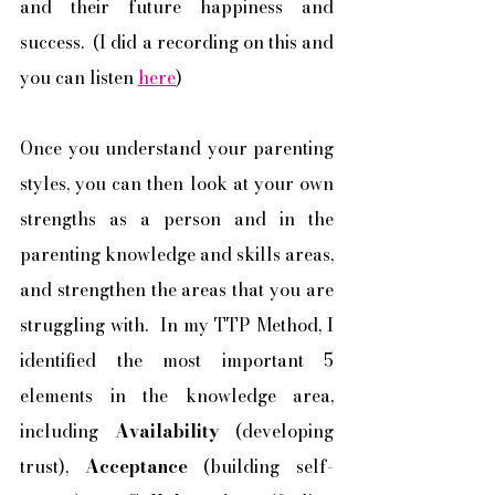
and their future happiness and 
success.  (I did a recording on this and 
you can listen 
here
) 
Once you understand your parenting 
styles, you can then look at your own 
strengths as a person and in the 
parenting knowledge and skills areas, 
and strengthen the areas that you are 
struggling with.  In my TTP Method, I 
identified the most important 5 
elements in the knowledge area, 
including 
Availability
 (developing 
trust), 
Acceptance
 (building self-