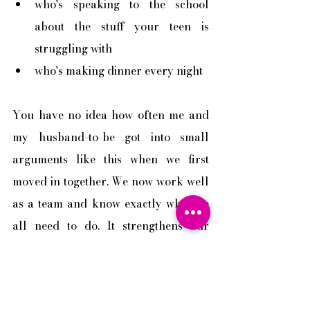
who's speaking to the school 
about the stuff your teen is 
struggling with
who's making dinner every night
You have no idea how often me and 
my husband-to-be got into small 
arguments like this when we first 
moved in together. We now work well 
as a team and know exactly what we 
all need to do. It strengthens our 
relationship. Hence he proposed. This 
is one of the very important areas in 
order for a family to function well.