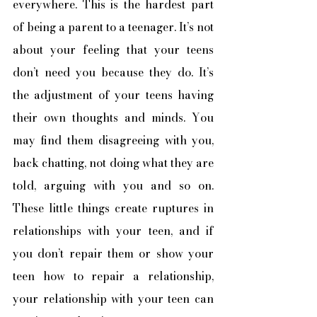
everywhere. This is the hardest part 
of being a parent to a teenager. It’s not 
about your feeling that your teens 
don’t need you because they do. It’s 
the adjustment of your teens having 
their own thoughts and minds. You 
may find them disagreeing with you, 
back chatting, not doing what they are 
told, arguing with you and so on. 
These little things create ruptures in 
relationships with your teen, and if 
you don’t repair them or show your 
teen how to repair a relationship, 
your relationship with your teen can 