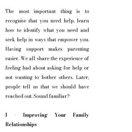
The most important thing is to 
recognise that you need help, learn 
how to identify what you need and 
seek help in ways that empower you. 
Having support makes parenting 
easier. We all share the experience of 
feeling bad about asking for help or 
not wanting to bother others. Later, 
people tell us that we should have 
reached out. Sound familiar?
I
 - 
Improving Your Family 
Relationships