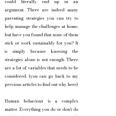
could literally end up in an 
argument. There are indeed many 
parenting strategies you can try to 
help manage the challenges at home, 
but have you found that none of them 
stick or work sustainably for you? It 
is simply because knowing the 
strategies alone is not enough. There 
are a lot of variables that needs to be 
considered. (you can go back to my 
previous articles to find out why here) 
Human behaviour is a complex 
matter. Everything you do or don’t do 