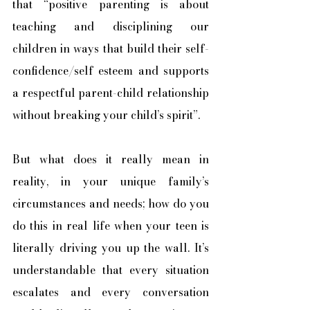
that “positive parenting is about 
teaching and disciplining our 
children in ways that build their self-
confidence/self esteem and supports 
a respectful parent-child relationship 
without breaking your child’s spirit”. 
But what does it really mean in 
reality, in your unique family’s 
circumstances and needs; how do you 
do this in real life when your teen is 
literally driving you up the wall. It’s 
understandable that every situation 
escalates and every conversation 