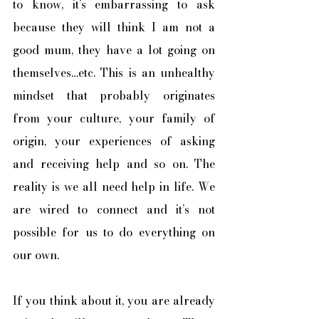
to know, it’s embarrassing to ask 
because they will think I am not a 
good mum, they have a lot going on 
themselves…etc. This is an unhealthy 
mindset that probably originates 
from your culture, your family of 
origin, your experiences of asking 
and receiving help and so on. The 
reality is we all need help in life. We 
are wired to connect and it’s not 
possible for us to do everything on 
our own. 
If you think about it, you are already 