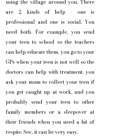
using the village around you. There 
are 2 kinds of help - one is 
professional and one is social. You 
need both. For example, you send 
your teen to school so the teachers 
can help educate them, you go to your 
GPs when your teen is not well so the 
doctors can help with treatment, you 
ask your mum to collect your teen if 
you get caught up at work, and you 
probably send your teen to other 
family members or a sleepover at 
their friends when you need a bit of 
respite. See.. it can be very easy. 