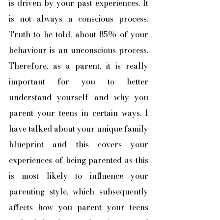
is driven by your past experiences. It 
is not always a conscious process. 
Truth to be told, about 85% of your 
behaviour is an unconscious process. 
Therefore, as a parent, it is really 
important for you to better 
understand yourself and why you 
parent your teens in certain ways. I 
have talked about your unique family 
blueprint and this covers your 
experiences of being parented as this 
is most likely to influence your 
parenting style, which subsequently 
affects how you parent your teens 