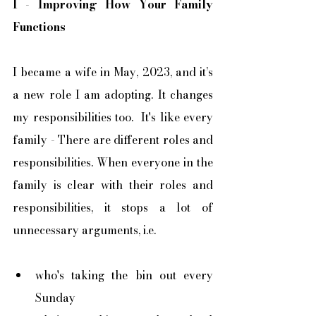
I - Improving How Your Family 
Functions
I became a wife in May, 2023, and it’s 
a new role I am adopting. It changes 
my responsibilities too.  It's like every 
family - There are different roles and 
responsibilities. When everyone in the 
family is clear with their roles and 
responsibilities, it stops a lot of 
unnecessary arguments, i.e.
who's taking the bin out every 
Sunday