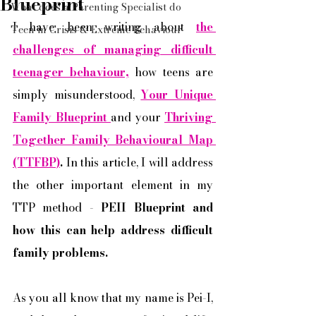
Blueprint
What does a Parenting Specialist do
I have been writing about 
the 
Teen in Crisis & Extreme Behaviour
challenges of managing difficult 
teenager behaviour,
 how teens are 
simply misunderstood, 
Your Unique 
Family Blueprint 
and your 
Thriving 
Together Family Behavioural Map 
(TTFBP)
. 
In this article, I will address 
the other important element in my 
TTP method - 
PEII Blueprint and 
how this can help address difficult 
family problems. 
As you all know that my name is Pei-I, 