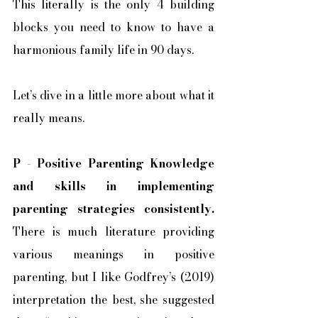
This literally is the only 4 building 
blocks you need to know to have a 
harmonious family life in 90 days. 
Let’s dive in a little more about what it 
really means. 
P
 - 
Positive Parenting Knowledge 
and skills in implementing 
parenting strategies consistently.
There is much literature providing 
various meanings in positive 
parenting, but I like Godfrey’s (2019) 
interpretation the best, she suggested 