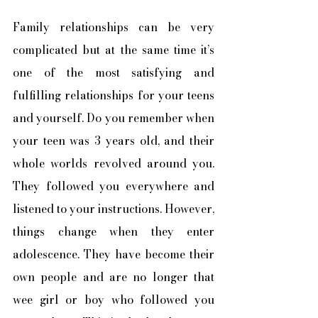
Family relationships can be very 
complicated but at the same time it’s 
one of the most satisfying and 
fulfilling relationships for your teens 
and yourself. Do you remember when 
your teen was 3 years old, and their 
whole worlds revolved around you. 
They followed you everywhere and 
listened to your instructions. However, 
things change when they enter 
adolescence. They have become their 
own people and are no longer that 
wee girl or boy who followed you 