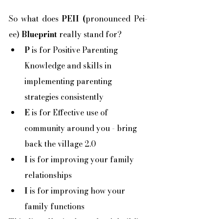
So what does
 PEII (
pronounced Pei-
ee) 
Blueprint 
really stand for?
P
 is for Positive Parenting 
Knowledge and skills in 
implementing parenting 
strategies consistently
E
 is for Effective use of 
community around you - bring 
back the village 2.0
I
 is for improving your family 
relationships
I
 is for improving how your 
family functions