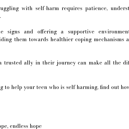
uggling with self-harm requires patience, underst
. 
he signs and offering a supportive environmen
iding them towards healthier coping mechanisms and
trusted ally in their journey can make all the dif
ng to help your teen who is self harming, find out ho
ope, endless hope