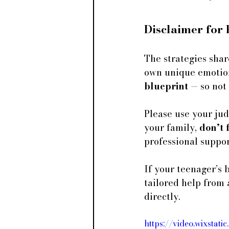
Disclaimer for
The strategies shar
own unique emotiona
blueprint
 — so not
Please use your judg
your family, 
don’t 
professional suppor
If your teenager’s 
tailored help from 
directly.
https://video.wixst