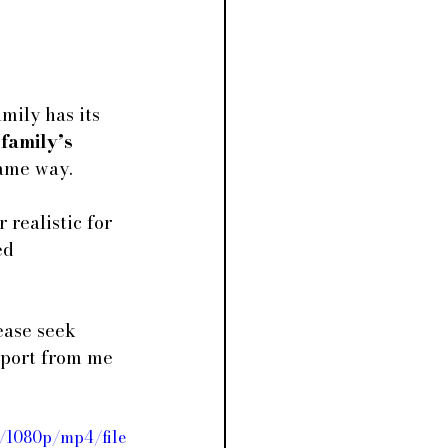
mily has its 
 
family’s 
same way.
 realistic for 
ed 
ease seek 
upport from me 
/1080p/mp4/file