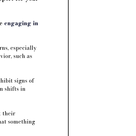
e 
engaging in 
ns, especially 
vior, such as 
ibit signs of 
 shifts in 
 their 
that something 