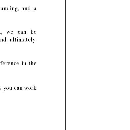
anding, and a 
t, we can be 
, ultimately, 
ference in the 
w you can work 