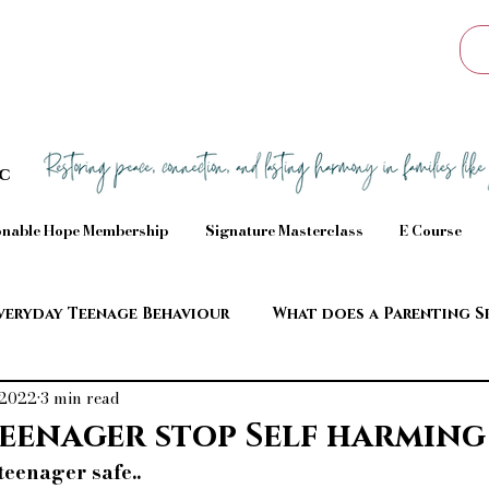
Sc
nable Hope Membership
Signature Masterclass
E Course
veryday Teenage Behaviour
What does a Parenting S
 2022
3 min read
aviour
eenager stop Self harming
eenager safe..