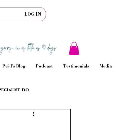
LOG IN
Pei-I's Blog
Podcast
Testimonials
Media
pecialist do