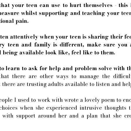
at your teen can use to hurt themselves - this is
easure whilst supporting and teaching your teen 
ional pain. 
sten attentively when your teen is sharing their fee
ery teen and family is different, make sure you 
being available look like, feel like to them. 
to learn to ask for help and problem solve with t
that there are other ways to manage the difficult
 there are trusting adults available to listen and hel
ople I used to work with wrote a lovely poem to enc
choices when she experienced intrusive thoughts to
 with support around her and a plan that she cre