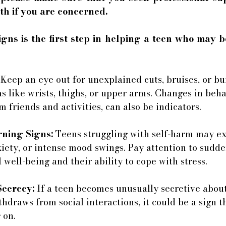
th if you are concerned. 
gns is the first step in helping a teen who may b
 Keep an eye out for unexplained cuts, bruises, or bur
as like wrists, thighs, or upper arms. Changes in beha
 friends and activities, can also be indicators.
ning Signs:
 Teens struggling with self-harm may exh
iety, or intense mood swings. Pay attention to sudden
 well-being and their ability to cope with stress.
Secrecy:
 If a teen becomes unusually secretive about
ithdraws from social interactions, it could be a sign 
 on.