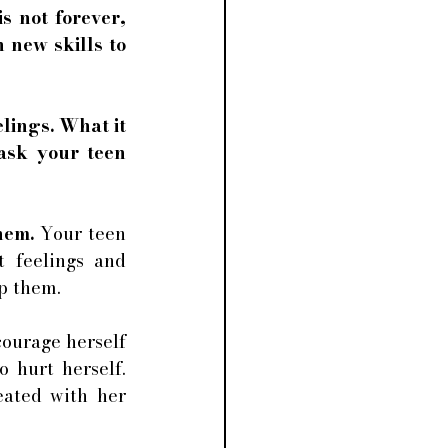
 not forever, 
new skills to 
lings. What it 
ask your teen 
hem. 
Your teen 
 feelings and 
p them. 
ourage herself 
 hurt herself. 
ated with her 