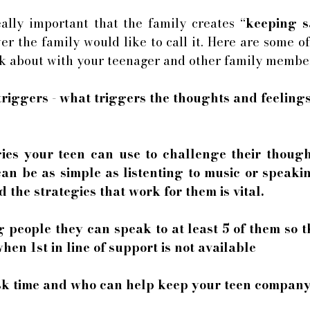
 really important that the family creates “
keeping s
r the family would like to call it. Here are some of
nk about with your teenager and other family member
triggers - what triggers the thoughts and feelings
egies your teen can use to challenge their though
can be as simple as listenting to music or speakin
 the strategies that work for them is vital. 
ng people they can speak to at least 5 of them so 
en 1st in line of support is not available
risk time and who can help keep your teen company