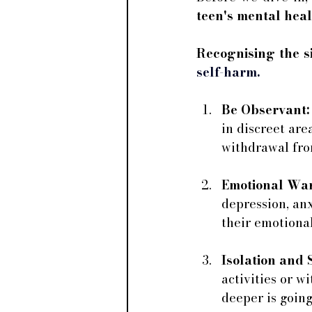
teen's mental heal
Recognising the si
self-harm.
Be Observant:
in discreet are
withdrawal from
Emotional War
depression, anx
their emotional
Isolation and 
activities or w
deeper is going