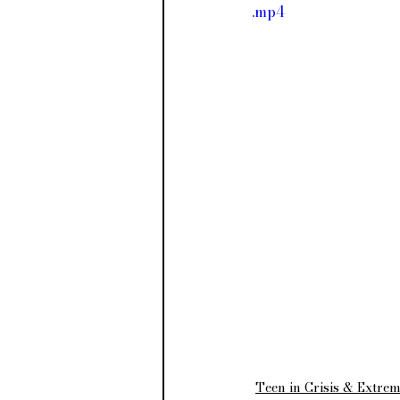
.mp4
Teen in Crisis & Extre