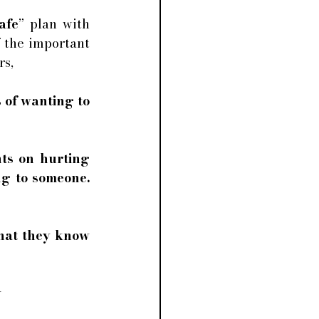
afe
” plan with 
 the important 
s, 
 of wanting to 
ts on hurting 
g to someone. 
that they know 
 