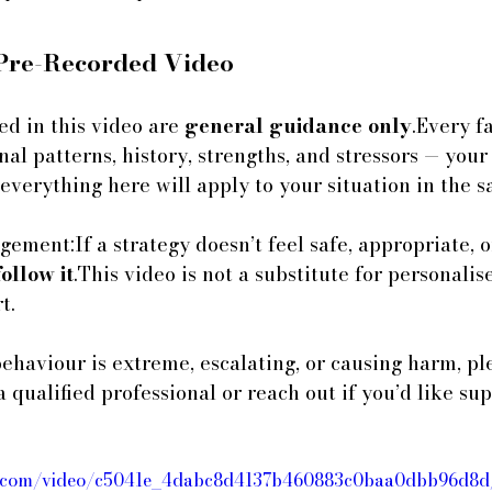
 Pre-Recorded Video
ed in this video are 
general guidance only
.Every fa
l patterns, history, strengths, and stressors — your
 everything here will apply to your situation in the 
ement:If a strategy doesn’t feel safe, appropriate, or
follow it
.This video is not a substitute for personalis
t.
behaviour is extreme, escalating, or causing harm, pl
a qualified professional or reach out if you’d like s
atic.com/video/c5041e_4dabc8d4137b460883c0baa0dbb96d8d