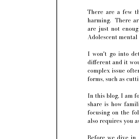
There are a few th
harming.  There ar
are just not enoug
Adolescent mental h
I won't go into de
different and it wou
complex issue often
forms, such as cutti
In this blog, I am f
share is how famil
focusing on the fol
also requires you a
Before we dive in,