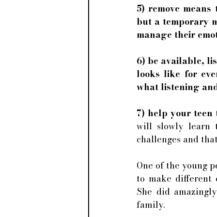
5) remove means th
but a temporary m
manage their emot
6) be available, li
looks like for ev
what listening and 
7) help your teen 
will slowly learn 
challenges and that
One of the young pe
to make different 
She did amazingly
family. 