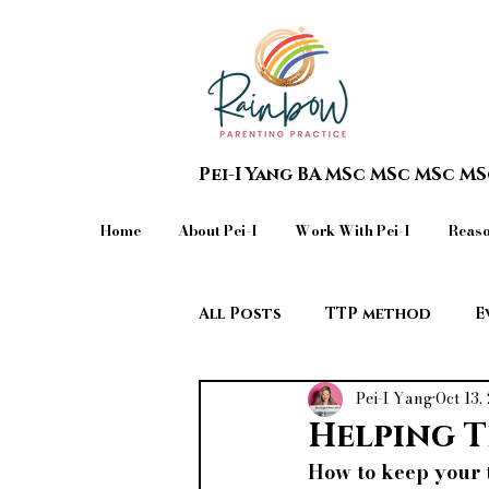
Pei-I Yang BA MSc MSc MSc M
Home
About Pei-I
Work With Pei-I
Reaso
All Posts
TTP method
E
Pei-I Yang
Oct 13,
Teen in Crisis & Extreme Beh
Helping T
How to keep your t