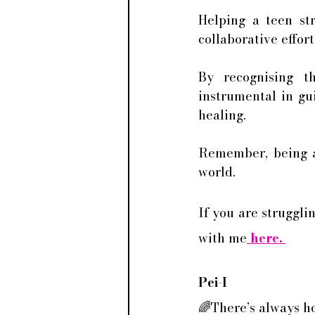
Helping a teen str
collaborative effort
By recognising t
instrumental in gu
healing. 
Remember, being a 
world.
If you are struggli
with me
 here. 
Pei-I
🌈There’s always h