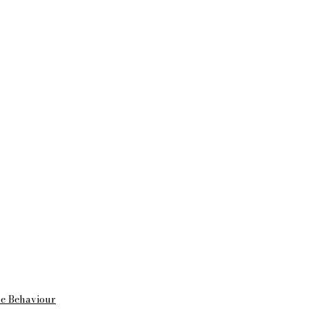
me Behaviour