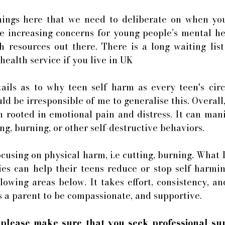
ings here that we need to deliberate on when your
e increasing concerns for young people’s mental he
h resources out there. There is a long waiting list
ealth service if you live in UK 
tails as to why teen self harm as every teen's cir
ld be irresponsible of me to generalise this. Overall,
 rooted in emotional pain and distress. It can manif
ng, burning, or other self-destructive behaviors. 
ocusing on physical harm, i.e cutting, burning. What I
ies can help their teens reduce or stop self harmin
lowing areas below. It takes effort, consistency, and 
s a parent to be compassionate, and supportive. 
 
please make sure that you seek professional sup