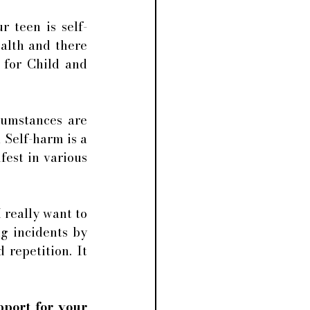
 teen is self-
alth and there 
 for Child and 
cumstances are 
 
Self-harm is a 
est in various 
 really want to 
g incidents by 
repetition. It 
port for your 