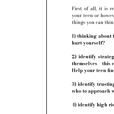
First of all, it is
your teen or howeve
things you can thi
1) thinking about 
hurt yourself? 
2) identify strat
themselves - this 
Help your teen find
3) identify trusti
who to approach wh
4) identify high 