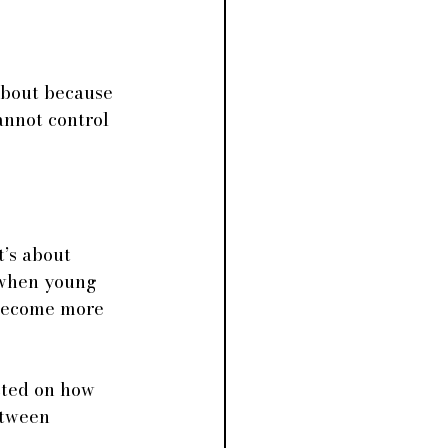
 about because 
annot control 
t’s about 
 when young 
 become more 
cted on how 
etween 