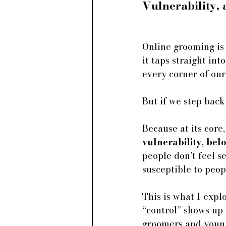
Vulnerability,
Online grooming is 
it taps straight int
every corner of our
But if we step back
Because at its core,
vulnerability
, 
bel
people don’t feel s
susceptible to peop
This is what I expl
“control” shows up
groomers and young