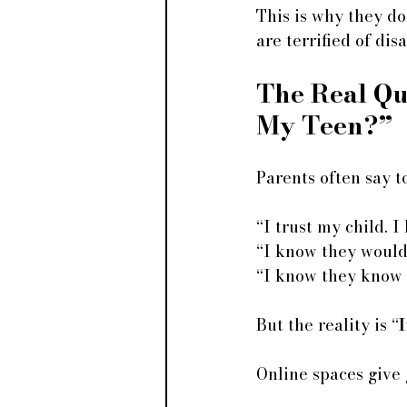
This is why they do
are terrified of dis
The Real Que
My Teen?”
Parents often say t
“I trust my child. I
“I know they wouldn
“I know they know 
But the reality is “
I
Online spaces give