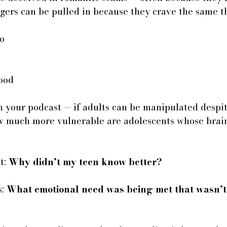
gers can be pulled in because they crave the same t
to
tood
n your podcast — if adults can be manipulated despit
w much more vulnerable are adolescents whose brains
t: 
Why didn’t my teen know better?
: 
What emotional need was being met that wasn’t