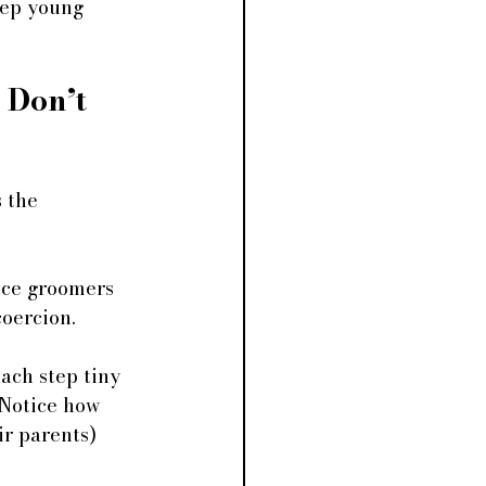
eep young 
Don’t 
 the 
nce groomers 
coercion. 
ach step tiny 
 Notice how 
ir parents) 