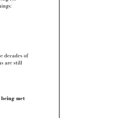
hings:
e decades of 
 are still 
 being met 