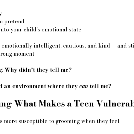
y
to pretend
 into your child’s emotional state
emotionally intelligent, cautious, and kind — and sti
wrong moment.
: 
Why didn’t they tell me?
ed an environment where they 
can
 tell me?
ing What Makes a Teen Vulnerab
 more susceptible to grooming when they feel: