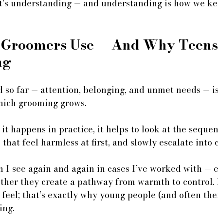
 It’s understanding — and understanding is how we k
 Groomers Use — And Why Teens 
ng
 so far — attention, belonging, and unmet needs — is
hich grooming grows. 
t happens in practice, it helps to look at the seque
that feel harmless at first, and slowly escalate into 
n I see again and again in cases I’ve worked with — e
ether they create a pathway from warmth to control.
 feel; that’s exactly why young people (and often the
ing.