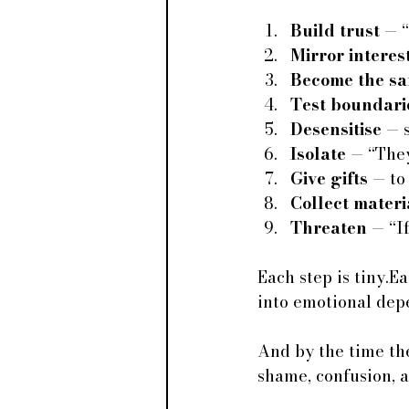
Build trust
 — “
Mirror interes
Become the sa
Test boundari
Desensitise
 — 
Isolate
 — “They
Give gifts
 — to
Collect materi
Threaten
 — “I
Each step is tiny.E
into emotional dep
And by the time the
shame, confusion, a