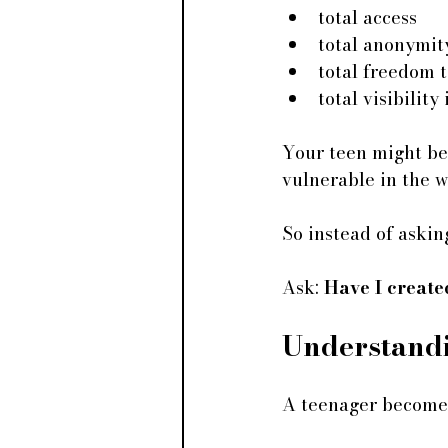
total access
total anonymit
total freedom 
total visibility
Your teen might be 
vulnerable in the 
So instead of asking
Ask:
 Have I creat
Understand
A teenager becomes