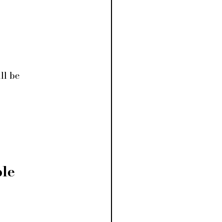
ll be 
le