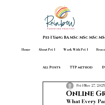
Pei-I Yang BA MSc MSc MSc M
Home
About Pei-I
Work With Pei-I
Reaso
All Posts
TTP method
E
Pei-I
Nov 27, 2025
Teen in Crisis & Extreme Beh
Online G
What Every Par