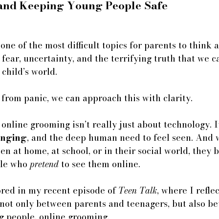
 and Keeping Young People Safe
one of the most difficult topics for parents to think
o fear, uncertainty, and the terrifying truth that we c
 child’s world.
 from panic, we can approach this with clarity.
 online grooming isn’t really just about technology. I
onging
, and the deep human need to feel seen. And
een at home, at school, or in their social world, they
le who 
pretend
 to see them online. 
ored in my recent episode of 
Teen Talk
, where I refle
 not only between parents and teenagers, but also b
 people. online grooming.