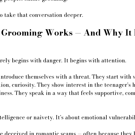
o take that conversation deeper.
 Grooming Works — And Why It 
ely begins with danger. It begins with attention.
introduce themselves with a threat. They start with 
on, curiosity. They show interest in the teenager’s h
liness. They speak in a way that feels supportive, com
telligence or naivety. It’s about emotional vulnerabil
be deceived in romantic scams — often because they l