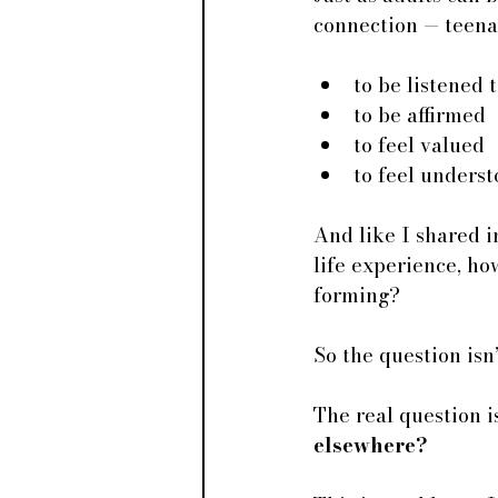
connection — teena
to be listened 
to be affirmed
to feel valued
to feel unders
And like I shared i
life experience, ho
forming? 
So the question isn’
The real question is
elsewhere?