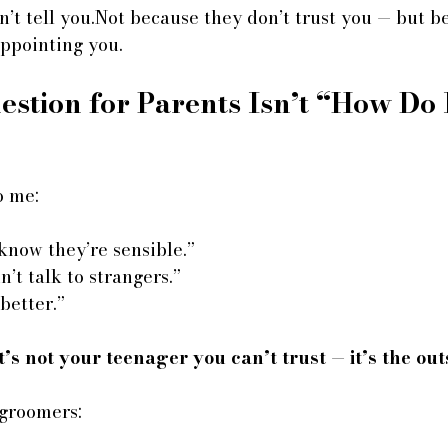
n’t tell you.Not because they don’t trust you — but b
appointing you.
stion for Parents Isn’t “How Do 
o me:
 know they’re sensible.”
’t talk to strangers.”
better.”
t’s not your teenager you can’t trust — it’s the ou
 groomers: