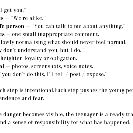
I get you.”
ts
 — “We’re alike.”
fe person
 — “You can talk to me about anything.”
es
 — one small inappropriate comment.
slowly normalising what should never feel normal.
 don’t understand you, but I do.”
 heighten loyalty or obligation.
al
 — photos, screenshots, voice notes.
f you don’t do this, I’ll tell / post / expose.”
ach step is intentional.Each step pushes the young p
endence and fear.
 danger becomes visible, the teenager is already tr
nd a sense of responsibility for what has happened.