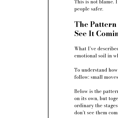
This is not blame.
people safer.
The Pattern
See It Comi
What I’ve described
emotional soil in w
To understand how i
follow: small moves 
Below is the patter
on its own, but tog
ordinary the stages
don’t see them com