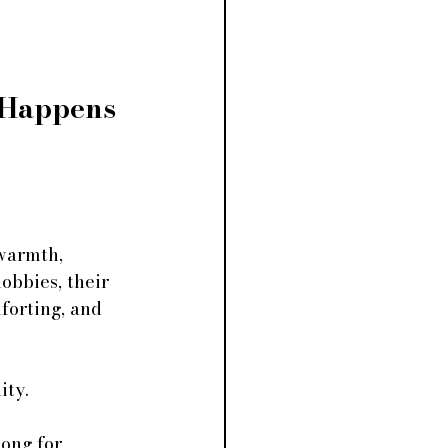
Happens 
warmth, 
obbies, their 
forting, and 
ity.
ong for 