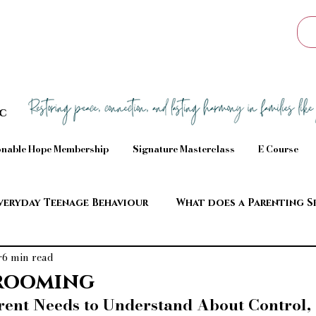
Sc
nable Hope Membership
Signature Masterclass
E Course
veryday Teenage Behaviour
What does a Parenting S
6 min read
aviour
rooming
ent Needs to Understand About Control, 