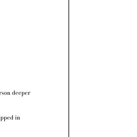
erson deeper 
apped in 