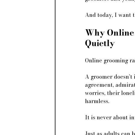
And today, I want t
Why Online
Quietly
Online grooming rar
A groomer doesn’t 
agreement, admirati
worries, their lone
harmless.
It is never about in
Just as adults can 