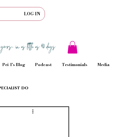
LOG IN
Pei-I's Blog
Podcast
Testimonials
Media
pecialist do