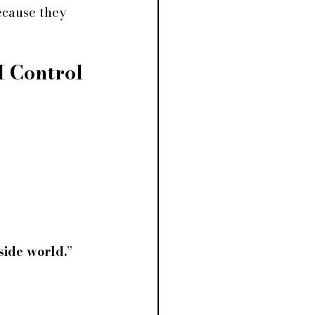
ecause they 
I Control 
tside world.
” 